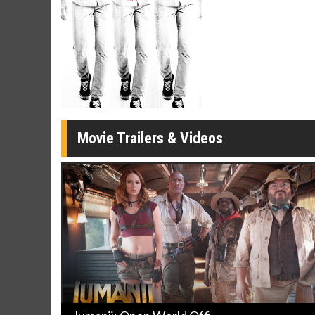
Movie Merch
Movie T
Collect 'em all!
Wednesdays 
Twosomes!
Click For Details
Movie Trailers & Videos