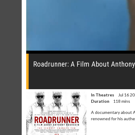
0
seconds
of
Roadrunner: A Film About Anthony B
0
seconds
Volume
0%
In Theatres
Jul 16 2
Duration
118 mins
A documentary about An
renowned for his authen