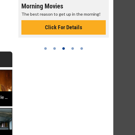
Morning Movies
Senior's
The best reason to get up in the morning!
Get more of
Monday for 
Click For Details
 ...