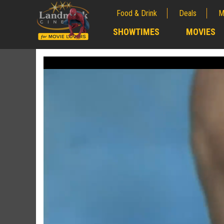
Food & Drink
Deals
M
;
SHOWTIMES
MOVIES
;