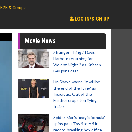
B2B & Groups
LOG IN/SIGN UP
Movie News
Stranger Things' David
Harbour returning for
Violent Night 2 as Kristen
Bell joins cast
Lin Shaye warns 'It will be
the end of the living' as
Insidious: Out of the
Further drops terrifying
trailer
Spider-Man‘s ‘magic formula’
spins past Toy Story 5 in
record-breaking box office