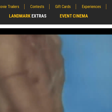
ovie Trailers
Contests
Gift Cards
Experiences
LANDMARK
EXTRAS
EVENT CINEMA
;