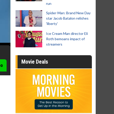
run
Spider-Man: Brand New Day
star Jacob Batalon relishes
'liberty'
Ice Cream Man director Eli
Roth bemoans impact of
streamers
Movie Deals
eo