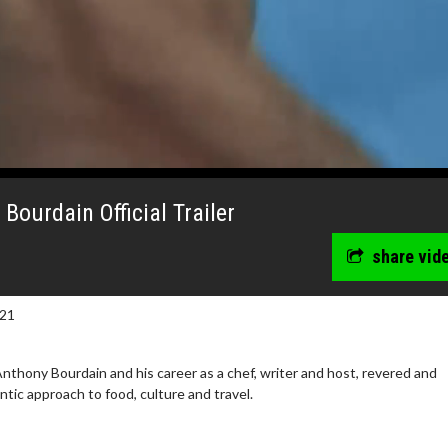
ourdain Official Trailer
share vid
021
thony Bourdain and his career as a chef, writer and host, revered and
tic approach to food, culture and travel.