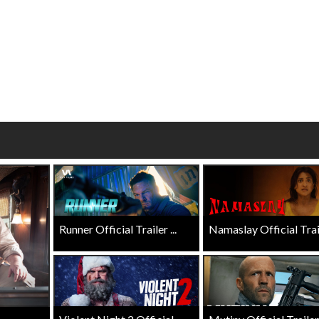
wosome - Wednesday
Kid's Day - Sunday
are made for Movie
Defeat boring Sundays
Click For Details
Click For Details
Runner Official Trailer ...
Namaslay Official Traile