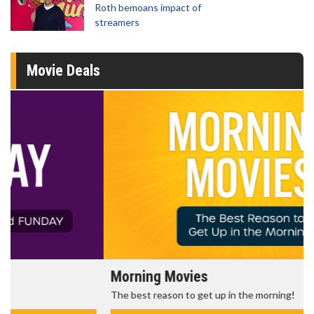
Roth bemoans impact of
streamers
Movie Deals
Morning Movies
The best reason to get up in the morning!