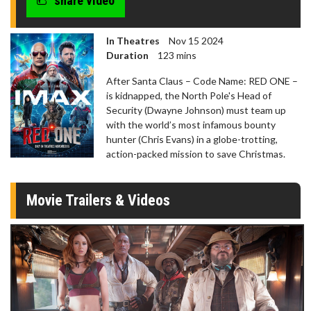
share video
In Theatres
Nov 15 2024
Duration
123 mins
After Santa Claus – Code Name: RED ONE –
is kidnapped, the North Pole's Head of
Security (Dwayne Johnson) must team up
with the world’s most infamous bounty
hunter (Chris Evans) in a globe-trotting,
action-packed mission to save Christmas.
Movie Trailers & Videos