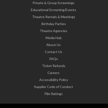
Private & Group Screenings
Educational Screening/Events
Theatre Rentals & Meetings
Birthday Parties
Theatre Agencies
Media Hub
About Us
Contact Us
FAQs
Ticket Refunds
Careers
Accessibility Policy
Supplier Code of Conduct
Film Ratings