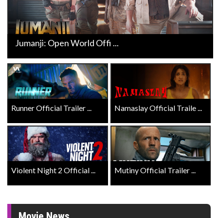
Jumanji: Open World Offi ...
Runner Official Trailer ...
Namaslay Official Traile ...
Violent Night 2 Official ...
Mutiny Official Trailer ...
Movie News