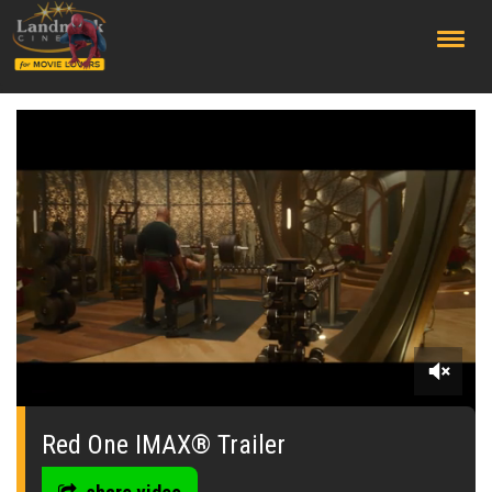
;
0
seconds
of
Red One IMAX® Trailer
0
seconds