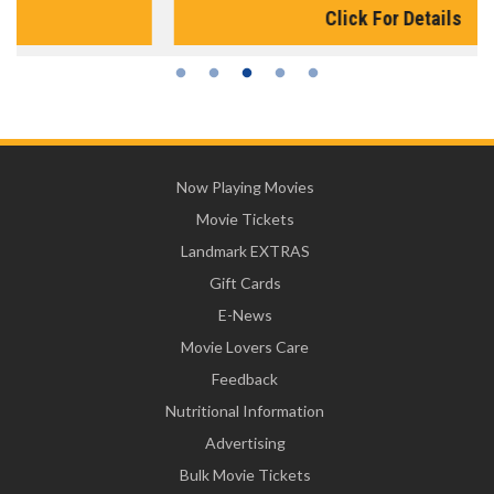
Click For Details
Now Playing Movies
Movie Tickets
Landmark EXTRAS
Gift Cards
E-News
Movie Lovers Care
Feedback
Nutritional Information
Advertising
Bulk Movie Tickets