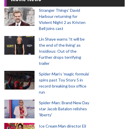
Stranger Things' David
Harbour returning for
Violent Night 2 as Kristen
Bell joins cast
Lin Shaye warns 'It will be
the end of the living' as
Insidious: Out of the
Further drops terrifying
trailer
Spider-Man‘s ‘magic formula’
spins past Toy Story 5 in
record-breaking box office
run
Spider-Man: Brand New Day
star Jacob Batalon relishes
'liberty'
Ice Cream Man director Eli