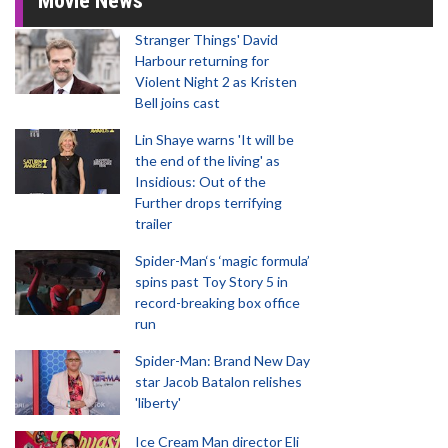
Movie News
Stranger Things' David
Harbour returning for
Violent Night 2 as Kristen
Bell joins cast
Lin Shaye warns 'It will be
the end of the living' as
Insidious: Out of the
Further drops terrifying
trailer
Spider-Man‘s ‘magic formula’
spins past Toy Story 5 in
record-breaking box office
run
Spider-Man: Brand New Day
star Jacob Batalon relishes
'liberty'
Ice Cream Man director Eli