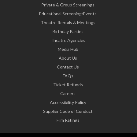
Private & Group Screenings
Educational Screening/Events
Theatre Rentals & Meetings
Birthday Parties
Theatre Agencies
Media Hub
About Us
Contact Us
FAQs
Ticket Refunds
Careers
Accessibility Policy
Supplier Code of Conduct
Film Ratings