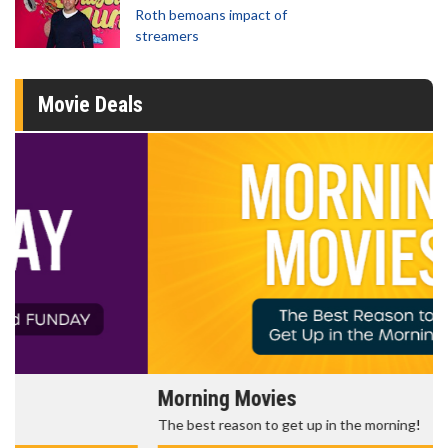
Roth bemoans impact of
streamers
Movie Deals
Morning Movies
The best reason to get up in the morning!