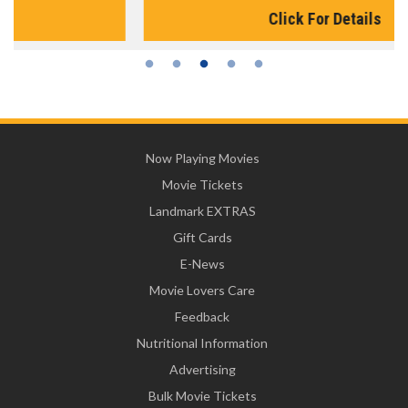
Click For Details
Now Playing Movies
Movie Tickets
Landmark EXTRAS
Gift Cards
E-News
Movie Lovers Care
Feedback
Nutritional Information
Advertising
Bulk Movie Tickets