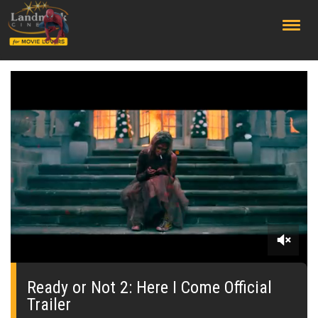
;
0
seconds
of
Ready or Not 2: Here I Come Official
2
Trailer
minutes,
19