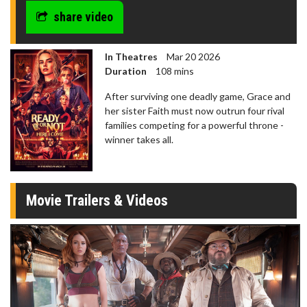
seconds
share video
In Theatres
Mar 20 2026
Duration
108 mins
After surviving one deadly game, Grace and
her sister Faith must now outrun four rival
families competing for a powerful throne -
winner takes all.
Movie Trailers & Videos