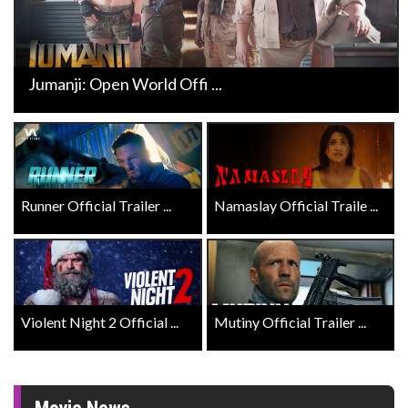
Jumanji: Open World Offi ...
Runner Official Trailer ...
Namaslay Official Traile ...
Violent Night 2 Official ...
Mutiny Official Trailer ...