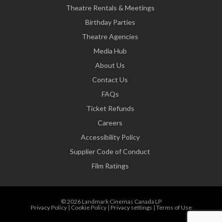
Theatre Rentals & Meetings
Birthday Parties
Theatre Agencies
Media Hub
About Us
Contact Us
FAQs
Ticket Refunds
Careers
Accessibility Policy
Supplier Code of Conduct
Film Ratings
© 2026 Landmark Cinemas Canada LP
Privacy Policy
|
Cookie Policy
|
Privacy settings
|
Terms of Use