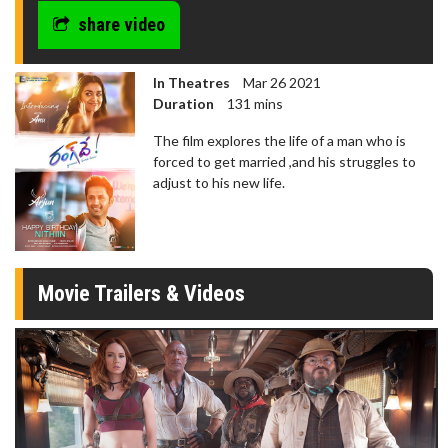
share video
In Theatres
Mar 26 2021
Duration
131 mins
The film explores the life of a man who is
forced to get married ,and his struggles to
adjust to his new life.
Movie Trailers & Videos