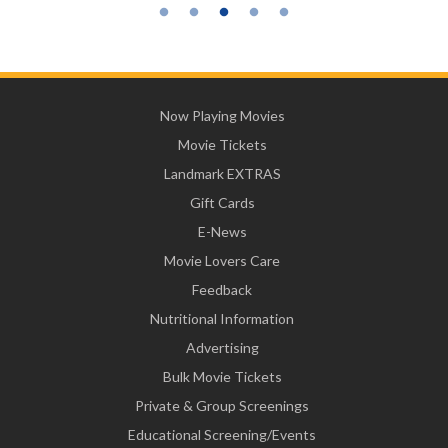
Now Playing Movies
Movie Tickets
Landmark EXTRAS
Gift Cards
E-News
Movie Lovers Care
Feedback
Nutritional Information
Advertising
Bulk Movie Tickets
Private & Group Screenings
Educational Screening/Events