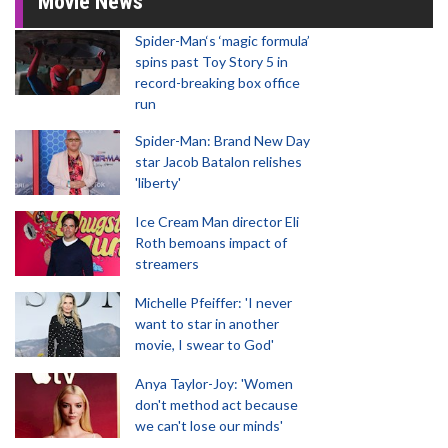
Movie News
Spider-Man‘s ‘magic formula’
spins past Toy Story 5 in
record-breaking box office
run
Spider-Man: Brand New Day
star Jacob Batalon relishes
'liberty'
Ice Cream Man director Eli
Roth bemoans impact of
streamers
Michelle Pfeiffer: 'I never
want to star in another
movie, I swear to God'
Anya Taylor-Joy: 'Women
don't method act because
we can't lose our minds'