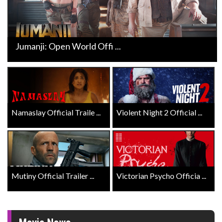
Jumanji: Open World Offi ...
Namaslay Official Traile ...
Violent Night 2 Official ...
Mutiny Official Trailer ...
Victorian Psycho Officia ...