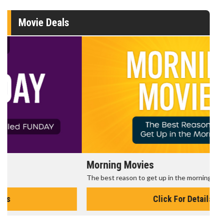
Movie Deals
Morning Movies
The best reason to get up in the morning!
Click For Details