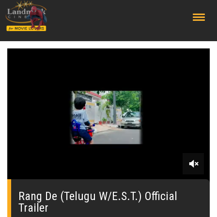
;
0
seconds
of
Rang De (Telugu W/E.S.T.) Official
0
Trailer
seconds