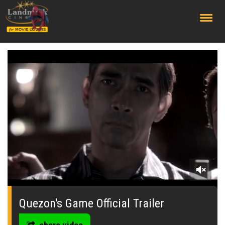
;
0
of
1
Quezon's Game Official Trailer
minute,
5
seconds