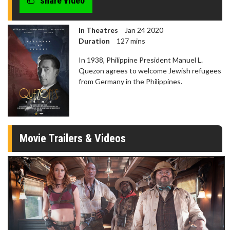
share video
In Theatres
Jan 24 2020
Duration
127 mins
In 1938, Philippine President Manuel L.
Quezon agrees to welcome Jewish refugees
from Germany in the Philippines.
Movie Trailers & Videos