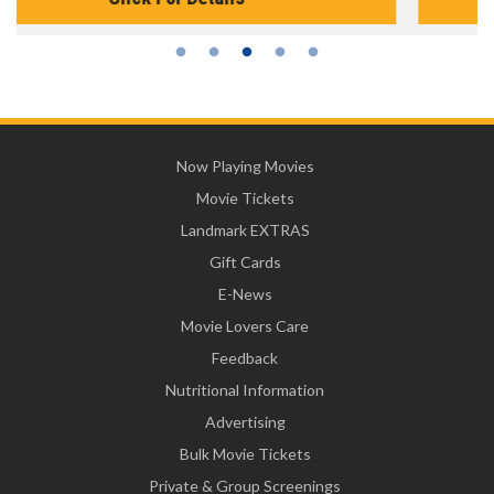
Now Playing Movies
Movie Tickets
Landmark EXTRAS
Gift Cards
E-News
Movie Lovers Care
Feedback
Nutritional Information
Advertising
Bulk Movie Tickets
Private & Group Screenings