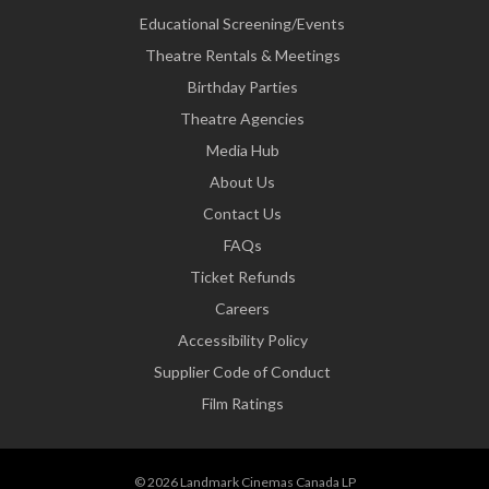
Educational Screening/Events
Theatre Rentals & Meetings
Birthday Parties
Theatre Agencies
Media Hub
About Us
Contact Us
FAQs
Ticket Refunds
Careers
Accessibility Policy
Supplier Code of Conduct
Film Ratings
© 2026 Landmark Cinemas Canada LP