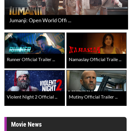
Jumanji: Open World Offi ...
Runner Official Trailer ...
Namaslay Official Traile ...
Violent Night 2 Official ...
Mutiny Official Trailer ...
Movie News