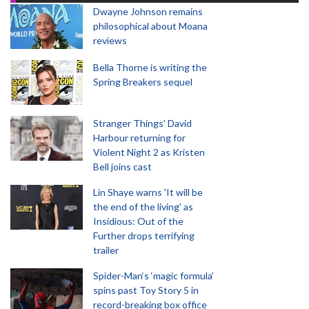
Dwayne Johnson remains
philosophical about Moana
reviews
Bella Thorne is writing the
Spring Breakers sequel
Stranger Things' David
Harbour returning for
Violent Night 2 as Kristen
Bell joins cast
Lin Shaye warns 'It will be
the end of the living' as
Insidious: Out of the
Further drops terrifying
trailer
Spider-Man‘s ‘magic formula’
spins past Toy Story 5 in
record-breaking box office