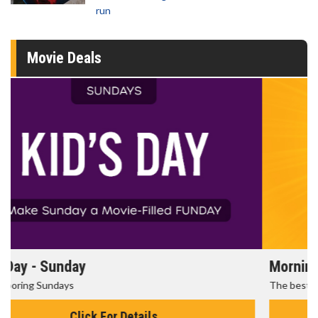
run
Movie Deals
Morning Movies
The best reason to get up in the morning!
Click For Details