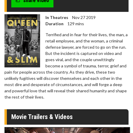
share video
In Theatres
Nov 27 2019
Duration
129 mins
Terrified and in fear for their lives, the man, a
retail employee, and the woman, a criminal
defense lawyer, are forced to go on the run.
But the incident is captured on video and
goes viral, and the couple unwittingly
become a symbol of trauma, terror, grief and
pain for people across the country. As they drive, these two
unlikely fugitives will discover themselves and each other in the
most dire and desperate of circumstances, and will forge a deep
and powerful love that will reveal their shared humanity and shape
the rest of their lives.
Movie Trailers & Videos