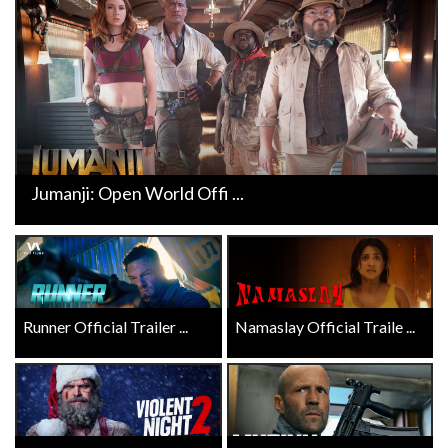
Jumanji: Open World Offi ...
Runner Official Trailer ...
Namaslay Official Traile ...