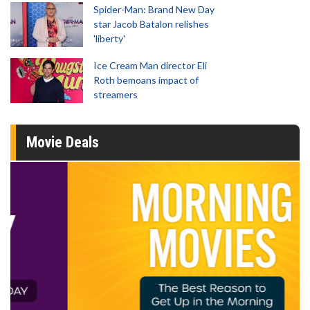
Spider-Man: Brand New Day
star Jacob Batalon relishes
'liberty'
Ice Cream Man director Eli
Roth bemoans impact of
streamers
Movie Deals