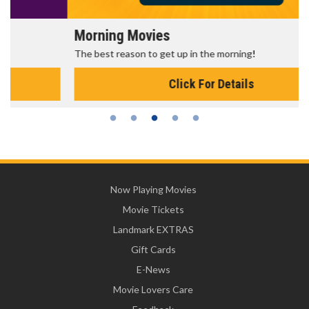
Morning Movies
The best reason to get up in the morning!
Click For Details
Now Playing Movies
Movie Tickets
Landmark EXTRAS
Gift Cards
E-News
Movie Lovers Care