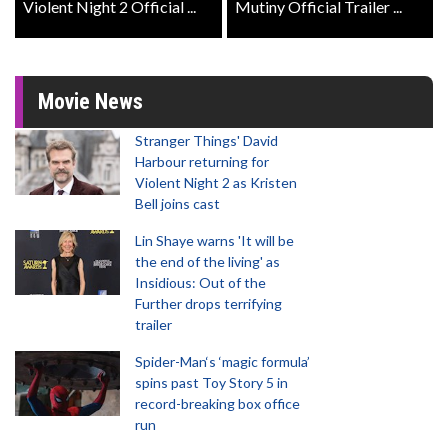
Violent Night 2 Official ...
Mutiny Official Trailer ...
Movie News
Stranger Things' David
Harbour returning for
Violent Night 2 as Kristen
Bell joins cast
Lin Shaye warns 'It will be
the end of the living' as
Insidious: Out of the
Further drops terrifying
trailer
Spider-Man‘s ‘magic formula’
spins past Toy Story 5 in
record-breaking box office
run