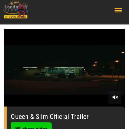
;
0
seconds
of
Queen & Slim Official Trailer
0
seconds