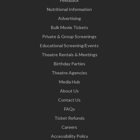
Feedback
Nutritional Information
Advertising
Bulk Movie Tickets
Private & Group Screenings
Educational Screening/Events
Theatre Rentals & Meetings
Birthday Parties
Theatre Agencies
Media Hub
About Us
Contact Us
FAQs
Ticket Refunds
Careers
Accessibility Policy