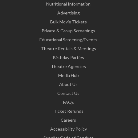
Nutritional Information
Advertising
Bulk Movie Tickets
Private & Group Screenings
Educational Screening/Events
Theatre Rentals & Meetings
Birthday Parties
Theatre Agencies
Media Hub
About Us
Contact Us
FAQs
Ticket Refunds
Careers
Accessibility Policy
Supplier Code of Conduct