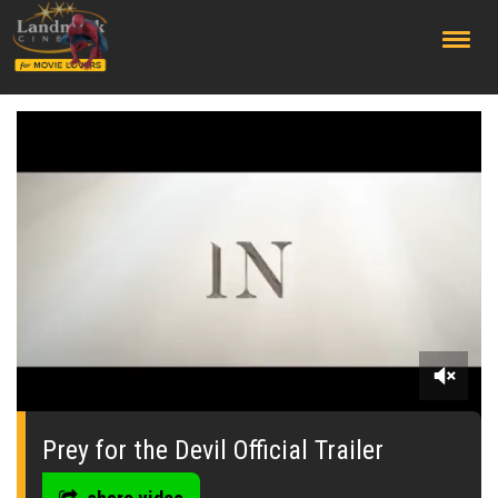
;
0
seconds
of
Prey for the Devil Official Trailer
0
seconds