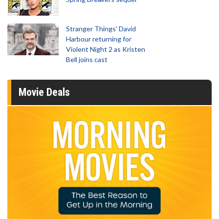
Stranger Things' David
Harbour returning for
Violent Night 2 as Kristen
Bell joins cast
Movie Deals