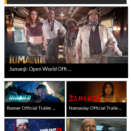
Jumanji: Open World Offi ...
Runner Official Trailer ...
Namaslay Official Traile ...