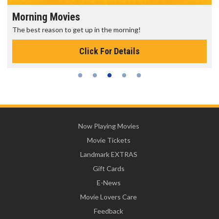
Morning Movies
The best reason to get up in the morning!
Click For Details
Now Playing Movies
Movie Tickets
Landmark EXTRAS
Gift Cards
E-News
Movie Lovers Care
Feedback