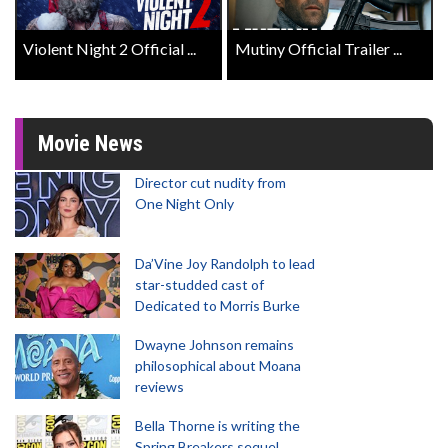
Violent Night 2 Official ...
Mutiny Official Trailer ...
Movie News
Director cut nudity from
One Night Only
Da’Vine Joy Randolph to lead
star-studded cast of
Dedicated to Morris Burke
Dwayne Johnson remains
philosophical about Moana
reviews
Bella Thorne is writing the
Spring Breakers sequel