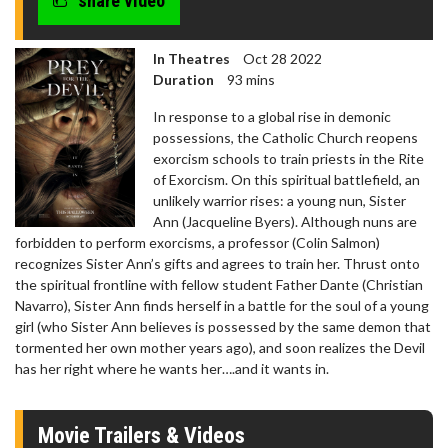
share video
In Theatres
Oct 28 2022
Duration
93 mins
In response to a global rise in demonic
possessions, the Catholic Church reopens
exorcism schools to train priests in the Rite
of Exorcism. On this spiritual battlefield, an
unlikely warrior rises: a young nun, Sister
Ann (Jacqueline Byers). Although nuns are
forbidden to perform exorcisms, a professor (Colin Salmon)
recognizes Sister Ann’s gifts and agrees to train her. Thrust onto
the spiritual frontline with fellow student Father Dante (Christian
Navarro), Sister Ann finds herself in a battle for the soul of a young
girl (who Sister Ann believes is possessed by the same demon that
tormented her own mother years ago), and soon realizes the Devil
has her right where he wants her….and it wants in.
Movie Trailers & Videos