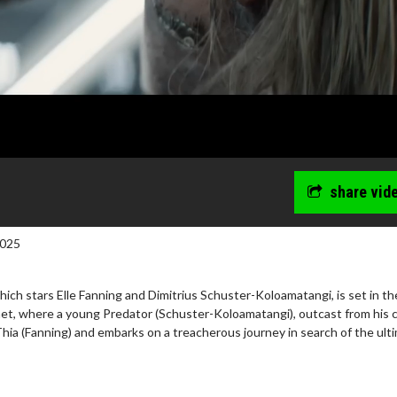
share vid
2025
hich stars Elle Fanning and Dimitrius Schuster-Koloamatangi, is set in th
net, where a young Predator (Schuster-Koloamatangi), outcast from his c
n Thia (Fanning) and embarks on a treacherous journey in search of the ult