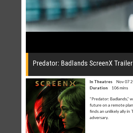
0
seconds
of
Predator: Badlands ScreenX Trailer
0
seconds
Volume
0%
In Theatres
Nov 07 
Duration
106 mins
“Predator: Badlands,” w
future on a remote pla
finds an unlikely ally i
adversary.