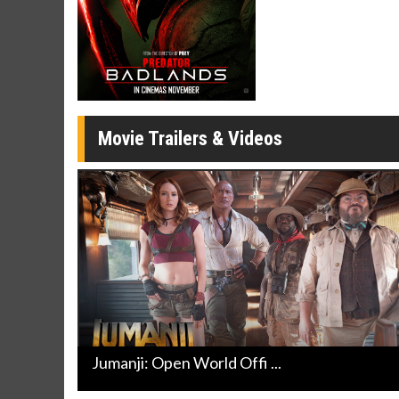
Movie Merch
Movie T
Collect 'em all!
Wednesdays 
Twosomes!
Click For Details
Movie Trailers & Videos
Jumanji: Open World Offi ...