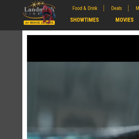
Food & Drink
Deals
M
;
SHOWTIMES
MOVIES
;