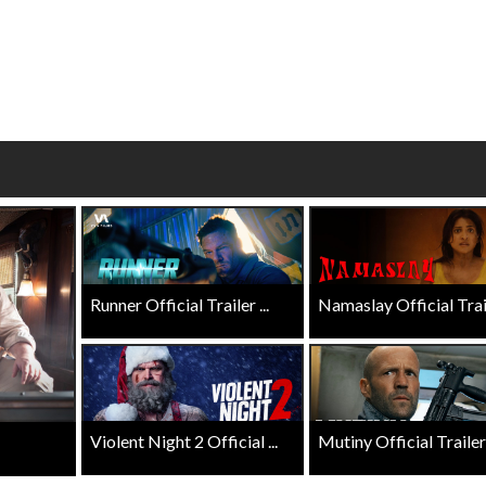
wosome - Wednesday
Kid's Day - Sunday
are made for Movie
Defeat boring Sundays
Click For Details
Click For Details
Runner Official Trailer ...
Namaslay Official Traile
Violent Night 2 Official ...
Mutiny Official Trailer .