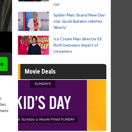
run
Spider-Man: Brand New Day
star Jacob Batalon relishes
'liberty'
Ice Cream Man director Eli
Roth bemoans impact of
streamers
eo
Movie Deals
e
lan,
imate