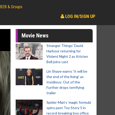
B2B & Groups
LOG IN/SIGN UP
Movie News
Stranger Things' David
Harbour returning for
Violent Night 2 as Kristen
Bell joins cast
Lin Shaye warns 'It will be
the end of the living' as
Insidious: Out of the
Further drops terrifying
trailer
Spider-Man‘s ‘magic formula’
spins past Toy Story 5 in
record-breaking box office