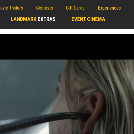
ovie Trailers
Contests
Gift Cards
Experiences
LANDMARK
EXTRAS
EVENT CINEMA
;