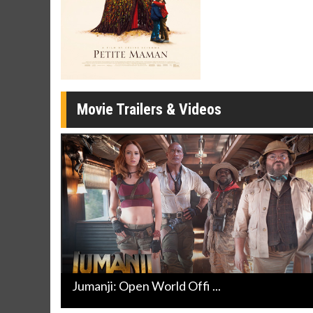
Movie Merch
Movie T
Collect 'em all!
Wednesdays 
Twosomes!
Click For Details
Movie Trailers & Videos
Jumanji: Open World Offi ...