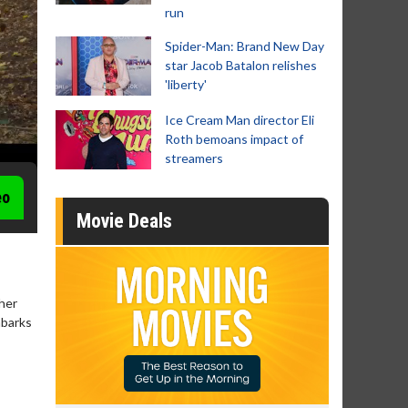
run
Spider-Man: Brand New Day
star Jacob Batalon relishes
'liberty'
Ice Cream Man director Eli
Roth bemoans impact of
streamers
eo
Movie Deals
 her
mbarks