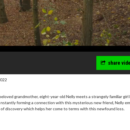
share vid
2022
beloved grandmother, eight-year-old Nelly meets a strangely familiar girl
Instantly forming a connection with this mysterious new friend, Nelly e
y of discovery which helps her come to terms with this newfound loss.