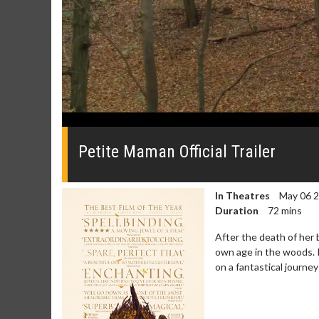
0
seconds
of
Petite Maman Official Trailer
0
seconds
Volume
0%
In Theatres
May 06 
Duration
72 mins
After the death of her 
own age in the woods. 
on a fantastical journe