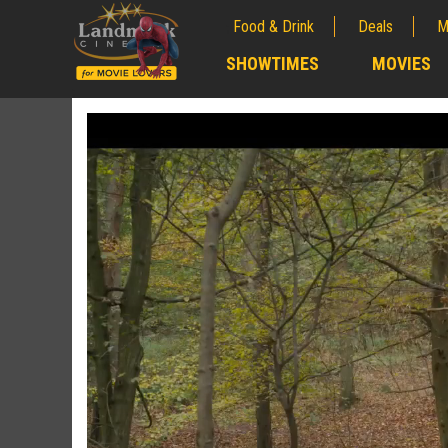
Food & Drink
Deals
M
;
SHOWTIMES
MOVIES
;