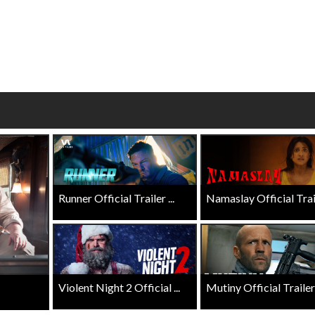
wosome - Wednesday
Kid's Day - Sunday
are made for Movie
Defeat boring Sundays
Click For Details
Click For Details
Runner Official Trailer ...
Namaslay Official Traile
Violent Night 2 Official ...
Mutiny Official Trailer .