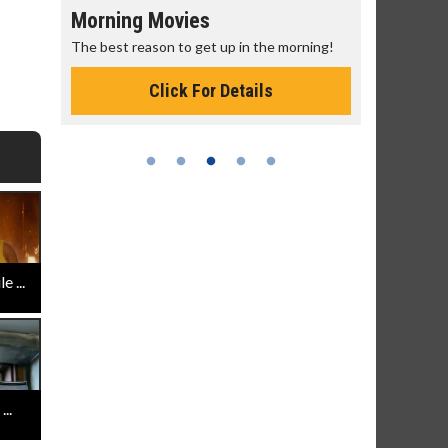
Morning Movies
Senior's
The best reason to get up in the morning!
Get more of
Monday for 
Click For Details
 ...
..