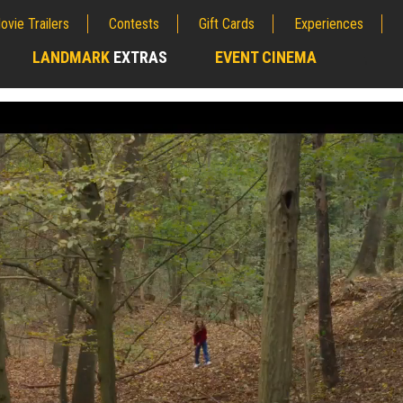
ovie Trailers
Contests
Gift Cards
Experiences
LANDMARK
EXTRAS
EVENT CINEMA
;