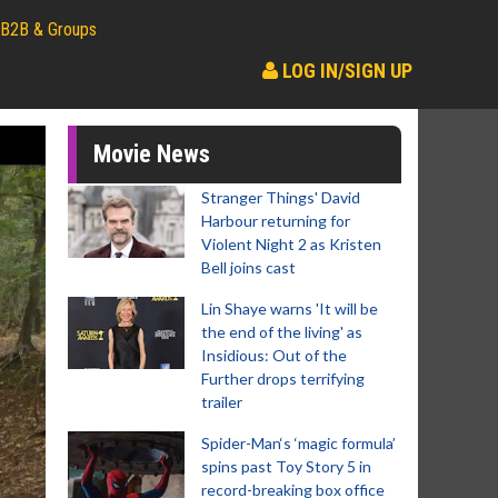
B2B & Groups
LOG IN/SIGN UP
Movie News
Stranger Things' David
Harbour returning for
Violent Night 2 as Kristen
Bell joins cast
Lin Shaye warns 'It will be
the end of the living' as
Insidious: Out of the
Further drops terrifying
trailer
Spider-Man‘s ‘magic formula’
spins past Toy Story 5 in
record-breaking box office