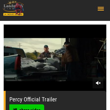
;
0
seconds
of
Percy Official Trailer
0
seconds