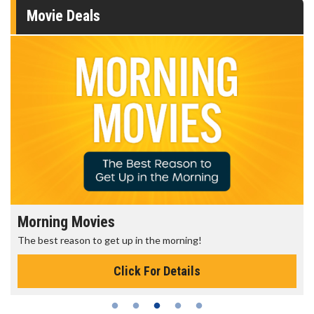
Movie Deals
Morning Movies
The best reason to get up in the morning!
Click For Details