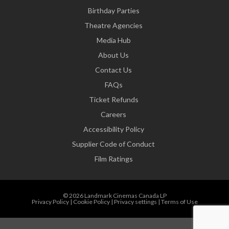
Birthday Parties
Theatre Agencies
Media Hub
About Us
Contact Us
FAQs
Ticket Refunds
Careers
Accessibility Policy
Supplier Code of Conduct
Film Ratings
© 2026 Landmark Cinemas Canada LP
Privacy Policy
|
Cookie Policy
|
Privacy settings
|
Terms of Use