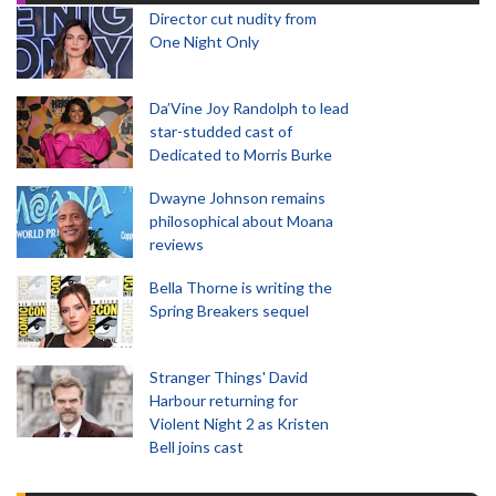
Director cut nudity from
One Night Only
Da’Vine Joy Randolph to lead
star-studded cast of
Dedicated to Morris Burke
Dwayne Johnson remains
philosophical about Moana
reviews
Bella Thorne is writing the
Spring Breakers sequel
Stranger Things' David
Harbour returning for
Violent Night 2 as Kristen
Bell joins cast