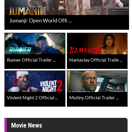
Jumanji: Open World Offi ...
Runner Official Trailer ...
Namaslay Official Traile ...
Violent Night 2 Official ...
Mutiny Official Trailer ...
Movie News