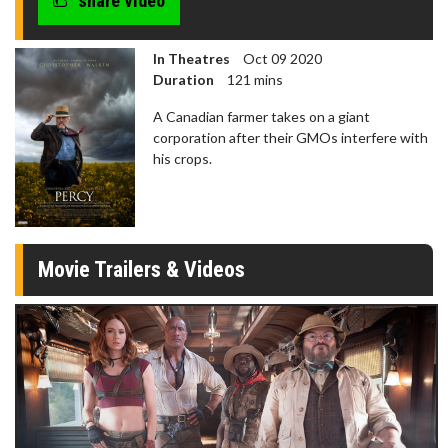
share video
In Theatres
Oct 09 2020
Duration
121 mins
A Canadian farmer takes on a giant
corporation after their GMOs interfere with
his crops.
Movie Trailers & Videos