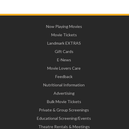
Now Playing Movies
Movie Tickets
Landmark EXTRAS
Gift Cards
E-News
Movie Lovers Care
Feedback
Nutritional Information
Advertising
Bulk Movie Tickets
Private & Group Screenings
Educational Screening/Events
Theatre Rentals & Meetings