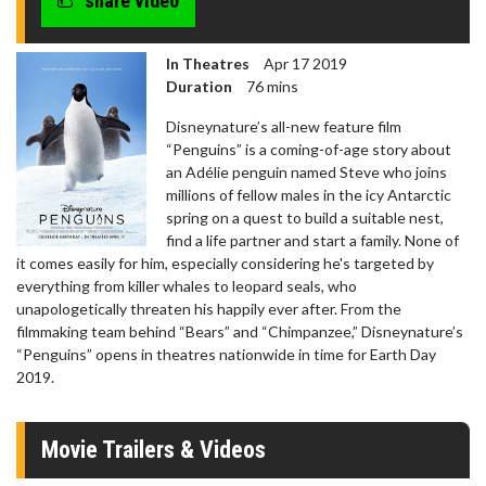
share video
seconds
In Theatres
Apr 17 2019
Duration
76 mins
Disneynature’s all-new feature film
“Penguins” is a coming-of-age story about
an Adélie penguin named Steve who joins
millions of fellow males in the icy Antarctic
spring on a quest to build a suitable nest,
find a life partner and start a family. None of
it comes easily for him, especially considering he's targeted by
everything from killer whales to leopard seals, who
unapologetically threaten his happily ever after. From the
filmmaking team behind “Bears” and “Chimpanzee,” Disneynature’s
“Penguins” opens in theatres nationwide in time for Earth Day
2019.
Movie Trailers & Videos