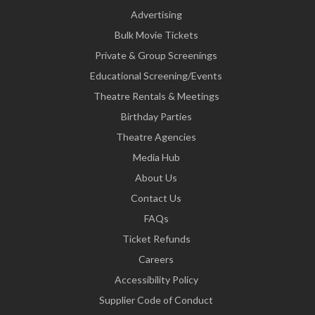
Advertising
Bulk Movie Tickets
Private & Group Screenings
Educational Screening/Events
Theatre Rentals & Meetings
Birthday Parties
Theatre Agencies
Media Hub
About Us
Contact Us
FAQs
Ticket Refunds
Careers
Accessibility Policy
Supplier Code of Conduct