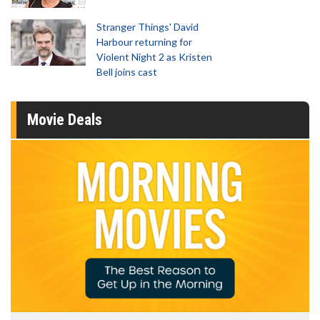
Stranger Things' David
Harbour returning for
Violent Night 2 as Kristen
Bell joins cast
Movie Deals