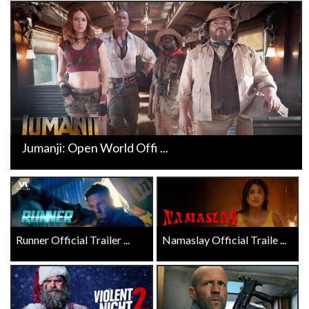
Jumanji: Open World Offi ...
Runner Official Trailer ...
Namaslay Official Traile ...