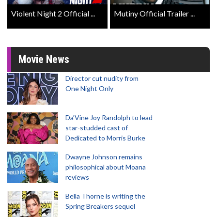
Violent Night 2 Official ...
Mutiny Official Trailer ...
Movie News
Director cut nudity from
One Night Only
Da’Vine Joy Randolph to lead
star-studded cast of
Dedicated to Morris Burke
Dwayne Johnson remains
philosophical about Moana
reviews
Bella Thorne is writing the
Spring Breakers sequel