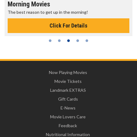
Morning Movies
The best reason to get up in the morning!
Click For Details
Now Playing Movies
Movie Tickets
Landmark EXTRAS
Gift Cards
E-News
Movie Lovers Care
Feedback
Nutritional Information