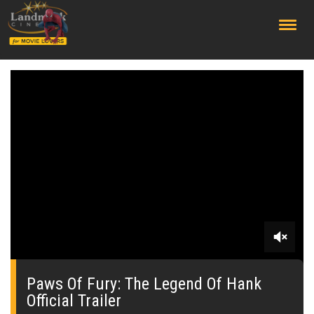
;
0
seconds
of
Paws Of Fury: The Legend Of Hank
0
Official Trailer
seconds