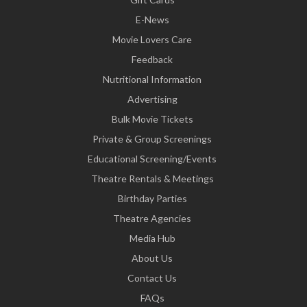
E-News
Movie Lovers Care
Feedback
Nutritional Information
Advertising
Bulk Movie Tickets
Private & Group Screenings
Educational Screening/Events
Theatre Rentals & Meetings
Birthday Parties
Theatre Agencies
Media Hub
About Us
Contact Us
FAQs