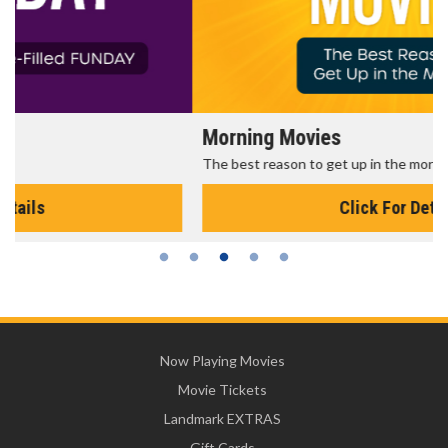
Morning Movies
The best reason to get up in the morning!
Click For Details
Now Playing Movies
Movie Tickets
Landmark EXTRAS
Gift Cards