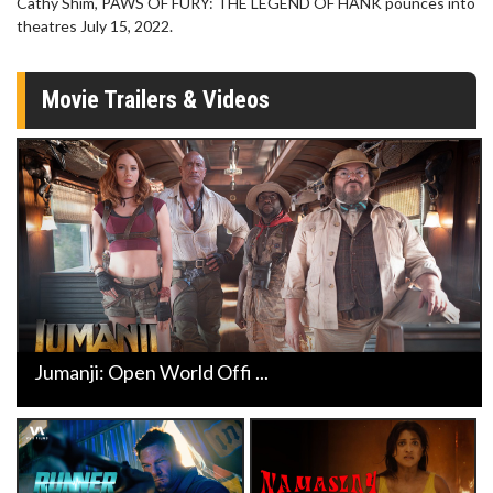
Cathy Shim, PAWS OF FURY: THE LEGEND OF HANK pounces into
theatres July 15, 2022.
Movie Trailers & Videos
Jumanji: Open World Offi ...