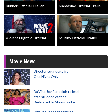
Runner Official Trailer ...
Namaslay Official Traile ...
Violent Night 2 Official ...
Mutiny Official Trailer ...
Movie News
Director cut nudity from
One Night Only
Da’Vine Joy Randolph to lead
star-studded cast of
Dedicated to Morris Burke
Dwayne Johnson remains