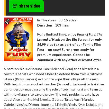
share video
In Theatres
Jul 15 2022
Duration
103 mins
For a limited time, enjoy
Paws of Fury: The
Legend of Hank
on the Big Screen for only
$6.99 plus tax as part of our Family Film
Fest – on now! Surcharges apply for
premium experiences. Cannot be
combined with any other discount offer.
A hard-on-his-luck hound Hank (Michael Cera) finds himself in a
town full of cats who need a hero to defend them from a ruthless
villain's (Ricky Gervais) evil plot to wipe their village off the map.
With help from a reluctant teacher (Samuel L. Jackson) to train him,
our underdog must assume the role of town samurai and team up
with the villagers to save the day. The only problem… cats hate
dogs! Also starring Mel Brooks, George Takei, Aasif Mandvi,
Gabriel Iglesias, Djimon Hounsou, Michelle Yeoh, Kylie Kuioka, and