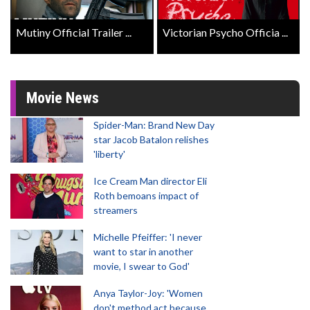
Mutiny Official Trailer ...
Victorian Psycho Officia ...
Movie News
Spider-Man: Brand New Day
star Jacob Batalon relishes
'liberty'
Ice Cream Man director Eli
Roth bemoans impact of
streamers
Michelle Pfeiffer: 'I never
want to star in another
movie, I swear to God'
Anya Taylor-Joy: 'Women
don't method act because