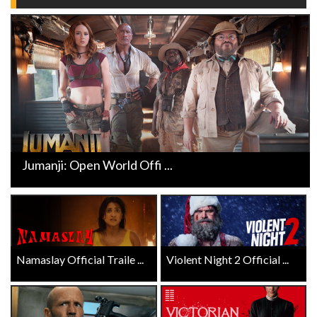
Jumanji: Open World Offi ...
Namaslay Official Traile ...
Violent Night 2 Official ...