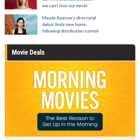
we can't lose our minds'
Maude Apatow’s directorial
debut finds new home
following distribution turmoil
Movie Deals