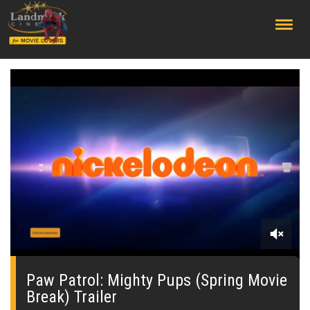
;
0
seconds
of
Paw Patrol: Mighty Pups (Spring Movie
1
Break) Trailer
minute,
11