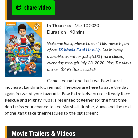
seconds
share video
In Theatres
Mar 13 2020
Duration
90 mins
Welcome Back, Movie Lovers! This movie is part
of our
$5 Movie Deal Line-Up
. See it in any
available format for just $5.00 (tax included)
every day through July 23, 2020. Plus, Tuesdays
are just $2.99 (tax included).
Come see not one, but two Paw Patrol
movies at Landmark Cinemas! The pups are here to save the day
again in two of your favourite Paw Patrol adventures: Ready Race
Rescue and Mighty Pups! Presented together for the first time,
don't miss your chance to see Marshall, Rubble, Zuma and the rest
of the gang take their rescues to the big screen!
Movie Trailers & Videos