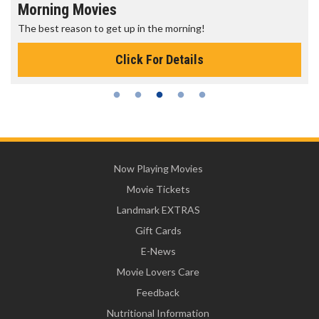
Morning Movies
The best reason to get up in the morning!
Click For Details
Now Playing Movies
Movie Tickets
Landmark EXTRAS
Gift Cards
E-News
Movie Lovers Care
Feedback
Nutritional Information