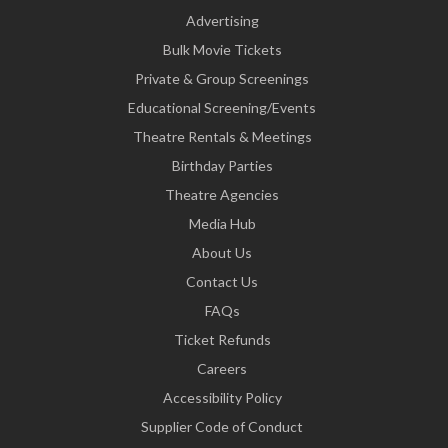
Advertising
Bulk Movie Tickets
Private & Group Screenings
Educational Screening/Events
Theatre Rentals & Meetings
Birthday Parties
Theatre Agencies
Media Hub
About Us
Contact Us
FAQs
Ticket Refunds
Careers
Accessibility Policy
Supplier Code of Conduct