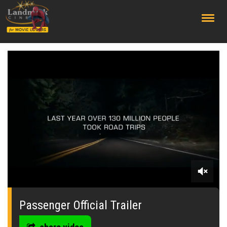
;
0
seconds
of
Passenger Official Trailer
0
seconds