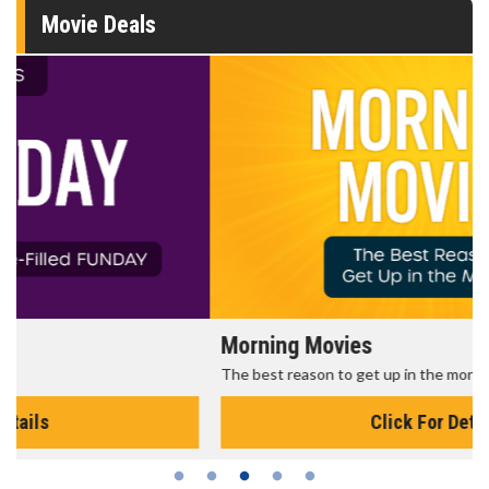
Movie Deals
Morning Movies
The best reason to get up in the morning!
Click For Details