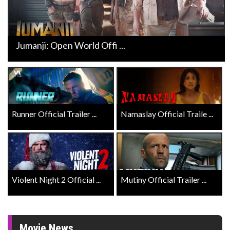
Jumanji: Open World Offi ...
Runner Official Trailer ...
Namaslay Official Traile ...
Violent Night 2 Official ...
Mutiny Official Trailer ...
Movie News