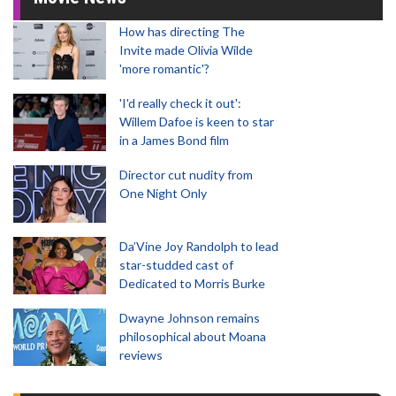
How has directing The
Invite made Olivia Wilde
'more romantic'?
'I'd really check it out':
Willem Dafoe is keen to star
in a James Bond film
Director cut nudity from
One Night Only
Da’Vine Joy Randolph to lead
star-studded cast of
Dedicated to Morris Burke
Dwayne Johnson remains
philosophical about Moana
reviews