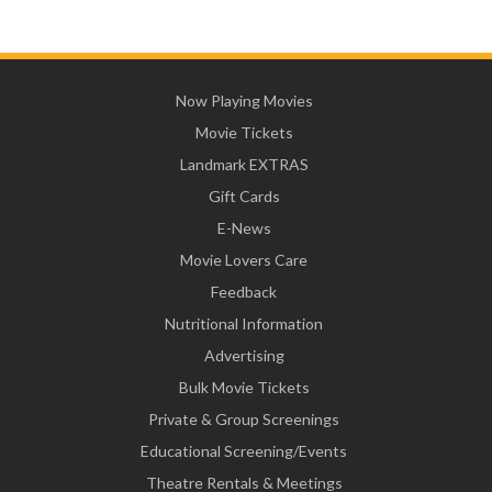
Now Playing Movies
Movie Tickets
Landmark EXTRAS
Gift Cards
E-News
Movie Lovers Care
Feedback
Nutritional Information
Advertising
Bulk Movie Tickets
Private & Group Screenings
Educational Screening/Events
Theatre Rentals & Meetings