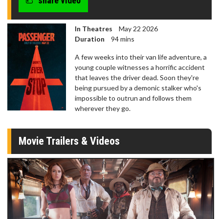
share video
In Theatres
May 22 2026
Duration
94 mins
A few weeks into their van life adventure, a
young couple witnesses a horrific accident
that leaves the driver dead. Soon they're
being pursued by a demonic stalker who's
impossible to outrun and follows them
wherever they go.
Movie Trailers & Videos