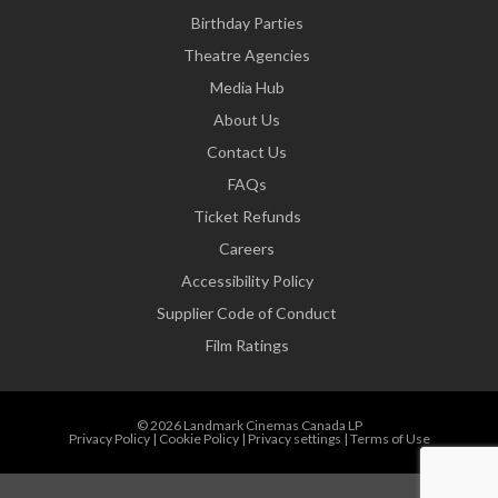
Birthday Parties
Theatre Agencies
Media Hub
About Us
Contact Us
FAQs
Ticket Refunds
Careers
Accessibility Policy
Supplier Code of Conduct
Film Ratings
© 2026 Landmark Cinemas Canada LP
Privacy Policy
|
Cookie Policy
|
Privacy settings
|
Terms of Use