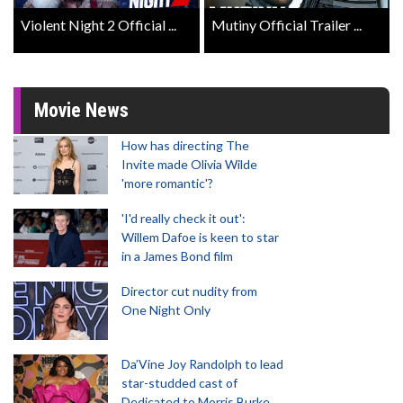
Violent Night 2 Official ...
Mutiny Official Trailer ...
Movie News
How has directing The
Invite made Olivia Wilde
'more romantic'?
'I'd really check it out':
Willem Dafoe is keen to star
in a James Bond film
Director cut nudity from
One Night Only
Da’Vine Joy Randolph to lead
star-studded cast of
Dedicated to Morris Burke