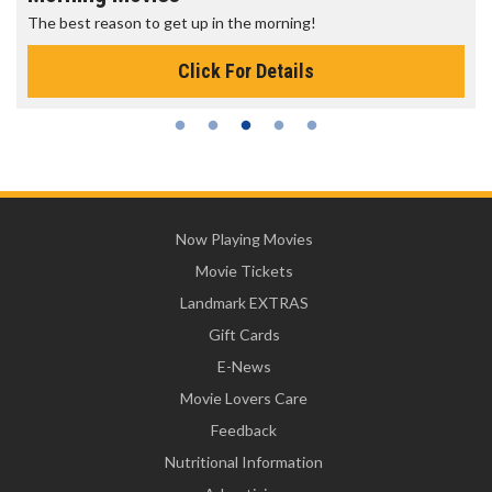
The best reason to get up in the morning!
Click For Details
Now Playing Movies
Movie Tickets
Landmark EXTRAS
Gift Cards
E-News
Movie Lovers Care
Feedback
Nutritional Information