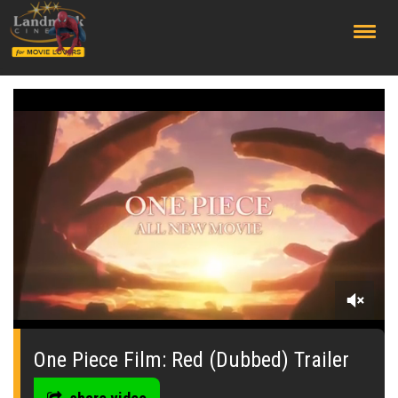
;
0
seconds
of
One Piece Film: Red (Dubbed) Trailer
57
seconds