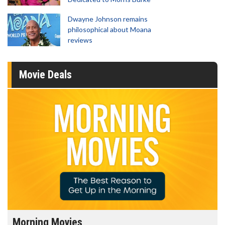
Dwayne Johnson remains
philosophical about Moana
reviews
Movie Deals
Morning Movies