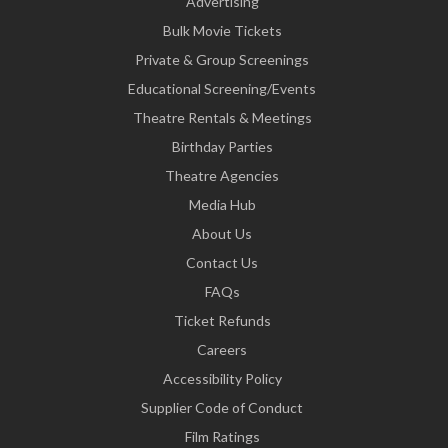
Advertising
Bulk Movie Tickets
Private & Group Screenings
Educational Screening/Events
Theatre Rentals & Meetings
Birthday Parties
Theatre Agencies
Media Hub
About Us
Contact Us
FAQs
Ticket Refunds
Careers
Accessibility Policy
Supplier Code of Conduct
Film Ratings