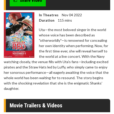
share video
In Theatres
Nov 04 2022
Duration
115 mins
Uta—the most beloved singer in the world
whose voice has been described as
"otherworldly"—is renowned for concealing
her own identity when performing. Now, for
the first time ever, she will reveal herself to
the world at a live concert. With the Navy
watching closely, the venue fills with Uta's fans—including excited
pirates and the Straw Hats led by Luffy, who simply came to enjoy
her sonorous performance—all eagerly awaiting the voice that the
whole world has been waiting for to resound. The story begins
with the shocking revelation that she is the enigmatic Shanks'
daughter.
Movie Trailers & Videos