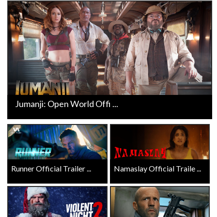
Jumanji: Open World Offi ...
Runner Official Trailer ...
Namaslay Official Traile ...