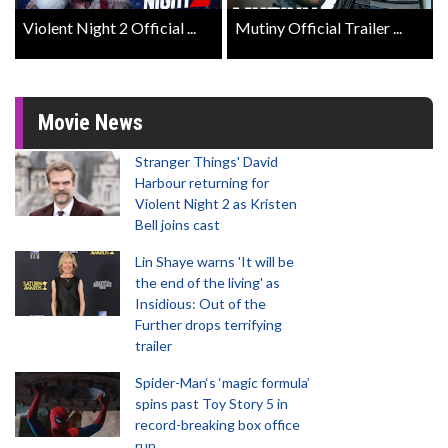
Violent Night 2 Official ...
Mutiny Official Trailer ...
Movie News
Stranger Things' David
Harbour returning for
Violent Night 2 as Kristen
Bell joins cast
Lin Shaye warns 'It will be
the end of the living' as
Insidious: Out of the
Further drops terrifying
trailer
Spider-Man‘s ‘magic formula’
spins past Toy Story 5 in
record-breaking box office
run