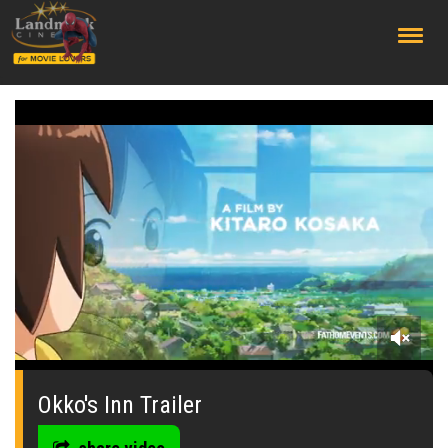
;
0
seconds
of
Okko's Inn Trailer
0
seconds