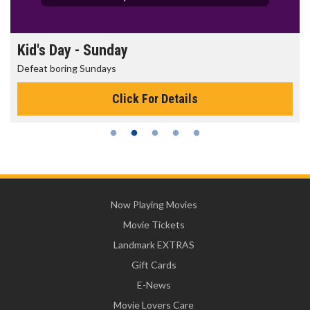
Morning Movies
The best reason to get up in the morning!
Click For Details
Now Playing Movies
Movie Tickets
Landmark EXTRAS
Gift Cards
E-News
Movie Lovers Care