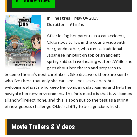
share video
In Theatres
May 04 2019
Duration
94 mins
After losing her parents in a car accident,
Okko goes to live in the countryside with
her grandmother, who runs a traditional
Japanese inn built on top of an ancient
spring said to have healing waters. While she
goes about her chores and prepares to
become the inn’s next caretaker, Okko discovers there are spirits
who live there that only she can see – not scary ones, but
welcoming ghosts who keep her company, play games and help her
navigate her new environment. The inn’s motto is that it welcomes
all and will reject none, and this is soon put to the test as a string
of new guests challenge Okko’s ability to be a gracious host.
Movie Trailers & Videos