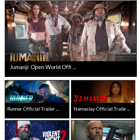
Jumanji: Open World Offi ...
Runner Official Trailer ...
Namaslay Official Traile ...