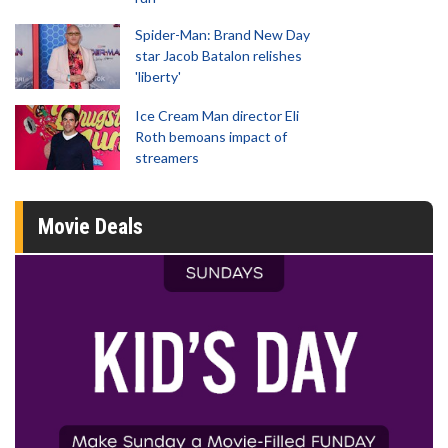
Spider-Man: Brand New Day
star Jacob Batalon relishes
'liberty'
Ice Cream Man director Eli
Roth bemoans impact of
streamers
Movie Deals