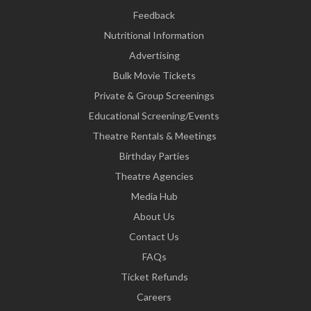
Feedback
Nutritional Information
Advertising
Bulk Movie Tickets
Private & Group Screenings
Educational Screening/Events
Theatre Rentals & Meetings
Birthday Parties
Theatre Agencies
Media Hub
About Us
Contact Us
FAQs
Ticket Refunds
Careers