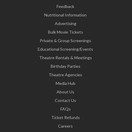
Feedback
Nutritional Information
Advertising
Bulk Movie Tickets
Private & Group Screenings
Educational Screening/Events
Theatre Rentals & Meetings
Birthday Parties
Theatre Agencies
Media Hub
About Us
Contact Us
FAQs
Ticket Refunds
Careers