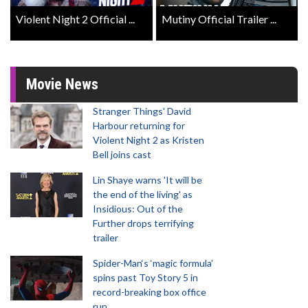
Violent Night 2 Official ...
Mutiny Official Trailer ...
Movie News
Stranger Things' David
Harbour returning for
Violent Night 2 as Kristen
Bell joins cast
Lin Shaye warns 'It will be
the end of the living' as
Insidious: Out of the
Further drops terrifying
trailer
Spider-Man‘s ‘magic formula’
spins past Toy Story 5 in
record-breaking box office
run