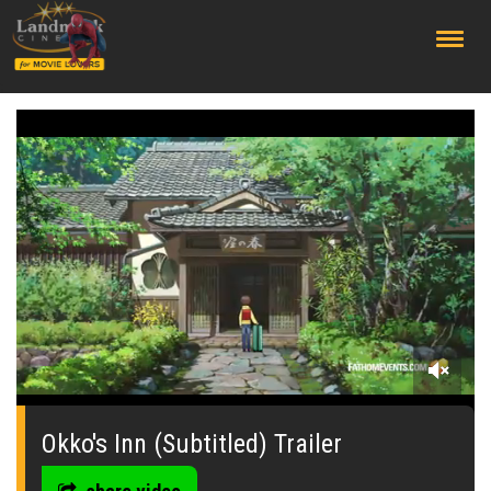
;
0
seconds
of
Okko's Inn (Subtitled) Trailer
0
seconds