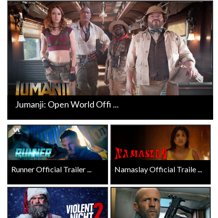
Jumanji: Open World Offi ...
Runner Official Trailer ...
Namaslay Official Traile ...