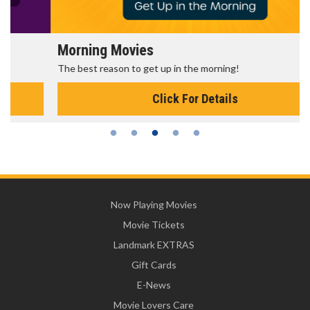
Morning Movies
The best reason to get up in the morning!
Click For Details
Now Playing Movies
Movie Tickets
Landmark EXTRAS
Gift Cards
E-News
Movie Lovers Care