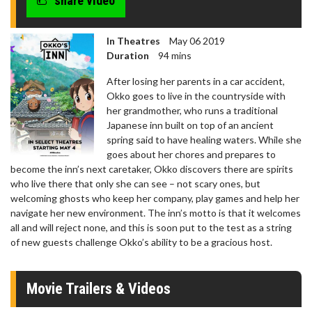
share video
In Theatres
May 06 2019
Duration
94 mins
After losing her parents in a car accident,
Okko goes to live in the countryside with
her grandmother, who runs a traditional
Japanese inn built on top of an ancient
spring said to have healing waters. While she
goes about her chores and prepares to
become the inn’s next caretaker, Okko discovers there are spirits
who live there that only she can see – not scary ones, but
welcoming ghosts who keep her company, play games and help her
navigate her new environment. The inn’s motto is that it welcomes
all and will reject none, and this is soon put to the test as a string
of new guests challenge Okko’s ability to be a gracious host.
Movie Trailers & Videos