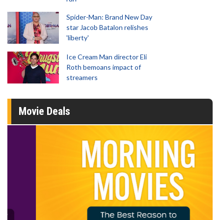
Spider-Man: Brand New Day
star Jacob Batalon relishes
'liberty'
Ice Cream Man director Eli
Roth bemoans impact of
streamers
Movie Deals