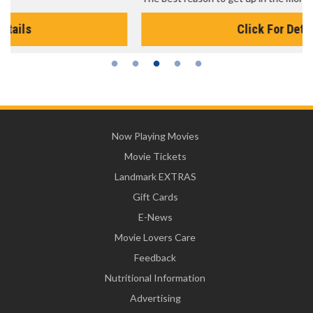
Click For Details
Now Playing Movies
Movie Tickets
Landmark EXTRAS
Gift Cards
E-News
Movie Lovers Care
Feedback
Nutritional Information
Advertising