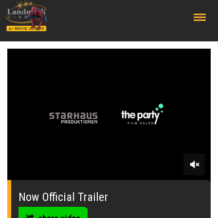
;
0
seconds
of
Now Official Trailer
0
seconds