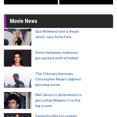
Movie News
Spa Weekend was a dream
shoot, says Anna Faris
Anne Hathaway embraces
jam-packed work schedule
The Odyssey becomes
Christopher Nolan's highest-
grossing movie
Mel Gibson is determined to
get Lethal Weapon 5 to the
big screen
Samantha Morton reveals