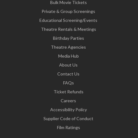
Bulk Movie Tickets
Private & Group Screenings
Educational Screening/Events
Theatre Rentals & Meetings
Birthday Parties
Theatre Agencies
Media Hub
About Us
Contact Us
FAQs
Ticket Refunds
Careers
Accessibility Policy
Supplier Code of Conduct
Film Ratings