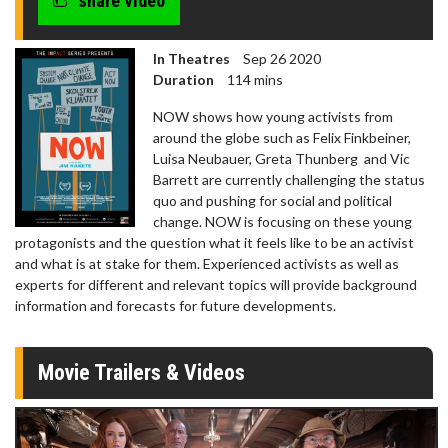
share video
In Theatres
Sep 26 2020
Duration
114 mins
NOW shows how young activists from
around the globe such as Felix Finkbeiner,
Luisa Neubauer, Greta Thunberg and Vic
Barrett are currently challenging the status
quo and pushing for social and political
change. NOW is focusing on these young
protagonists and the question what it feels like to be an activist
and what is at stake for them. Experienced activists as well as
experts for different and relevant topics will provide background
information and forecasts for future developments.
Movie Trailers & Videos