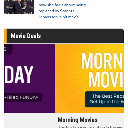
how she feels about being
replaced by Scarlett
Johansson in hit movie
Movie Deals
Morning Movies
The best reason to get up in the morning!