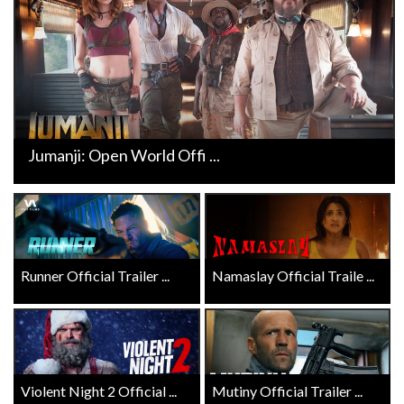
Jumanji: Open World Offi ...
Runner Official Trailer ...
Namaslay Official Traile ...
Violent Night 2 Official ...
Mutiny Official Trailer ...