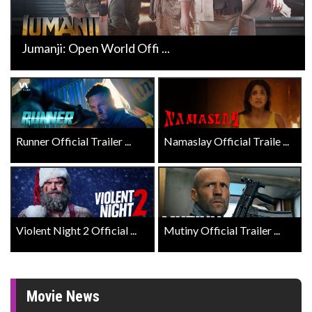
Jumanji: Open World Offi ...
Runner Official Trailer ...
Namaslay Official Traile ...
Violent Night 2 Official ...
Mutiny Official Trailer ...
Movie News