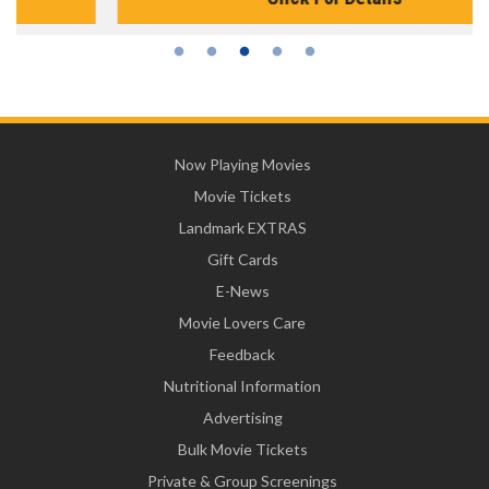
Now Playing Movies
Movie Tickets
Landmark EXTRAS
Gift Cards
E-News
Movie Lovers Care
Feedback
Nutritional Information
Advertising
Bulk Movie Tickets
Private & Group Screenings