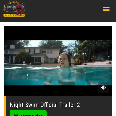
;
0
seconds
of
Night Swim Official Trailer 2
0
seconds