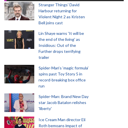
Stranger Things' David
Harbour returning for
Violent Night 2 as Kristen
Bell joins cast
Lin Shaye warns 'It will be
the end of the living' as
Insidious: Out of the
Further drops terrifying
trailer
Spider-Man‘s ‘magic formula’
spins past Toy Story 5 in
record-breaking box office
run
Spider-Man: Brand New Day
star Jacob Batalon relishes
'liberty'
Ice Cream Man director Eli
Roth bemoans impact of