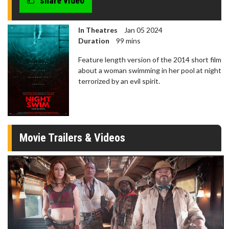
share video
In Theatres
Jan 05 2024
Duration
99 mins
Feature length version of the 2014 short film
about a woman swimming in her pool at night
terrorized by an evil spirit.
Movie Trailers & Videos