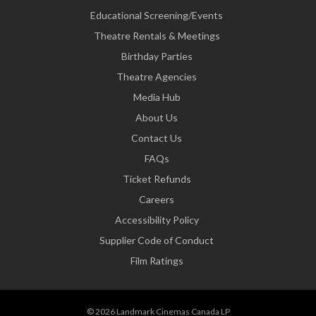
Educational Screening/Events
Theatre Rentals & Meetings
Birthday Parties
Theatre Agencies
Media Hub
About Us
Contact Us
FAQs
Ticket Refunds
Careers
Accessibility Policy
Supplier Code of Conduct
Film Ratings
© 2026 Landmark Cinemas Canada LP