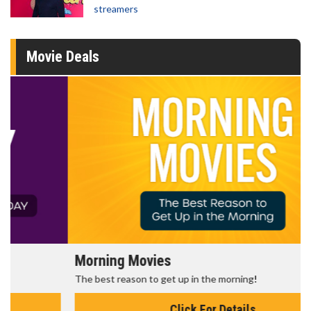
streamers
Movie Deals
Morning Movies
The best reason to get up in the morning!
Click For Details