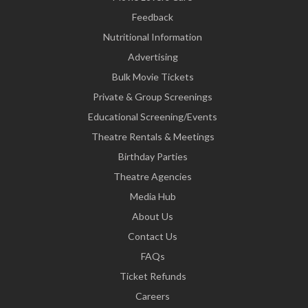
Feedback
Nutritional Information
Advertising
Bulk Movie Tickets
Private & Group Screenings
Educational Screening/Events
Theatre Rentals & Meetings
Birthday Parties
Theatre Agencies
Media Hub
About Us
Contact Us
FAQs
Ticket Refunds
Careers