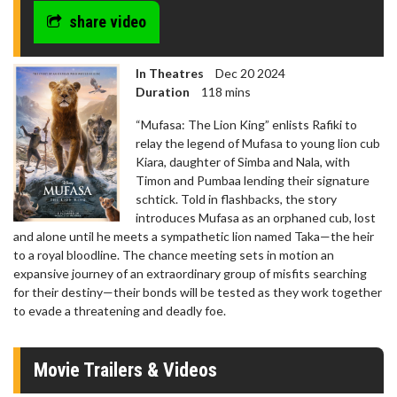
share video
In Theatres
Dec 20 2024
Duration
118 mins
“Mufasa: The Lion King” enlists Rafiki to
relay the legend of Mufasa to young lion cub
Kiara, daughter of Simba and Nala, with
Timon and Pumbaa lending their signature
schtick. Told in flashbacks, the story
introduces Mufasa as an orphaned cub, lost
and alone until he meets a sympathetic lion named Taka—the heir
to a royal bloodline. The chance meeting sets in motion an
expansive journey of an extraordinary group of misfits searching
for their destiny—their bonds will be tested as they work together
to evade a threatening and deadly foe.
Movie Trailers & Videos