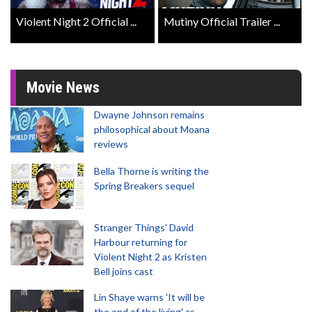
Violent Night 2 Official ...
Mutiny Official Trailer ...
Movie News
Dwayne Johnson remains
philosophical about Moana
reviews
Bella Thorne is writing the
Spring Breakers sequel
Stranger Things' David
Harbour returning for
Violent Night 2 as Kristen
Bell joins cast
Lin Shaye warns 'It will be
the end of the living' as