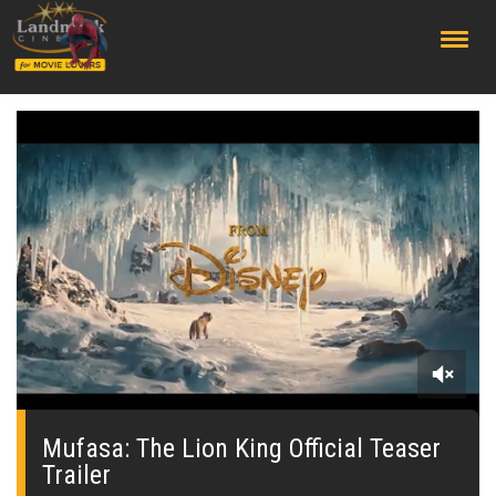
;
0
seconds
of
Mufasa: The Lion King Official Teaser
0
Trailer
seconds