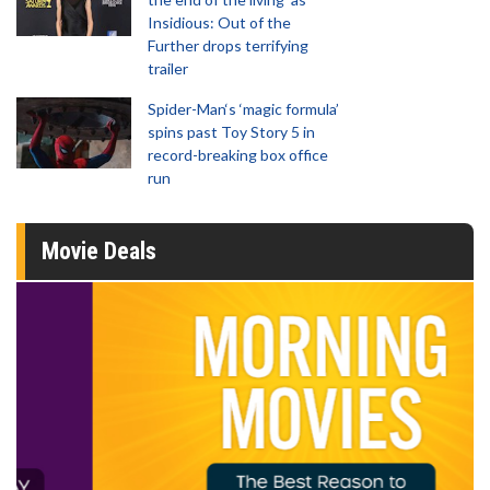
Insidious: Out of the
Further drops terrifying
trailer
Spider-Man‘s ‘magic formula’
spins past Toy Story 5 in
record-breaking box office
run
Movie Deals