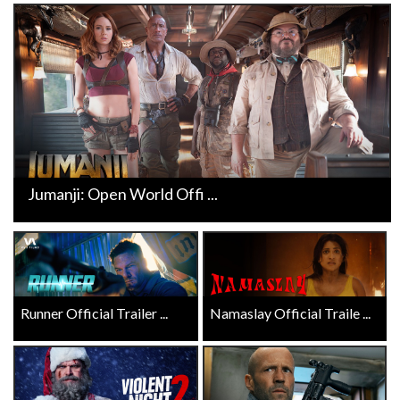
Jumanji: Open World Offi ...
Runner Official Trailer ...
Namaslay Official Traile ...