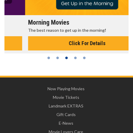
Morning Movies
The best reason to get up in the morning!
Click For Details
Now Playing Movies
Movie Tickets
Landmark EXTRAS
Gift Cards
E-News
Movie Lovers Care