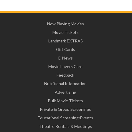
Now Playing Movies
Movie Tickets
Landmark EXTRAS
Gift Cards
E-News
Movie Lovers Care
Feedback
Nutritional Information
Advertising
Bulk Movie Tickets
Private & Group Screenings
Educational Screening/Events
Theatre Rentals & Meetings