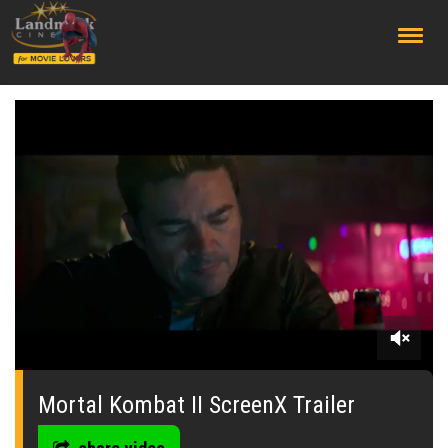
;
0
seconds
of
Mortal Kombat II ScreenX Trailer
0
seconds