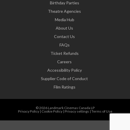
Birthday Parties
Theatre Agencies
Media Hub
About Us
Contact Us
FAQs
Ticket Refunds
Careers
Accessibility Policy
Supplier Code of Conduct
Film Ratings
© 2026 Landmark Cinemas Canada LP
Privacy Policy
|
Cookie Policy
|
Privacy settings
|
Terms of Use