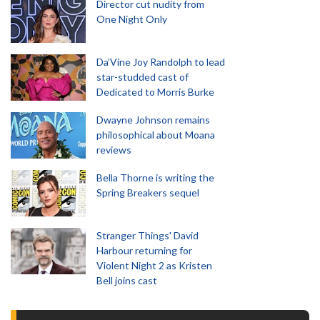
Director cut nudity from
One Night Only
Da’Vine Joy Randolph to lead
star-studded cast of
Dedicated to Morris Burke
Dwayne Johnson remains
philosophical about Moana
reviews
Bella Thorne is writing the
Spring Breakers sequel
Stranger Things' David
Harbour returning for
Violent Night 2 as Kristen
Bell joins cast