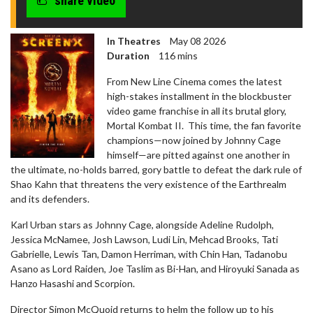
share video
In Theatres
May 08 2026
Duration
116 mins
From New Line Cinema comes the latest
high-stakes installment in the blockbuster
video game franchise in all its brutal glory,
Mortal Kombat II. This time, the fan favorite
champions—now joined by Johnny Cage
himself—are pitted against one another in
the ultimate, no-holds barred, gory battle to defeat the dark rule of
Shao Kahn that threatens the very existence of the Earthrealm
and its defenders.
Karl Urban stars as Johnny Cage, alongside Adeline Rudolph,
Jessica McNamee, Josh Lawson, Ludi Lin, Mehcad Brooks, Tati
Gabrielle, Lewis Tan, Damon Herriman, with Chin Han, Tadanobu
Asano as Lord Raiden, Joe Taslim as Bi-Han, and Hiroyuki Sanada as
Hanzo Hasashi and Scorpion.
Director Simon McQuoid returns to helm the follow up to his