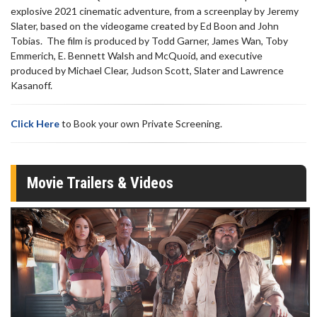
explosive 2021 cinematic adventure, from a screenplay by Jeremy
Slater, based on the videogame created by Ed Boon and John
Tobias. The film is produced by Todd Garner, James Wan, Toby
Emmerich, E. Bennett Walsh and McQuoid, and executive
produced by Michael Clear, Judson Scott, Slater and Lawrence
Kasanoff.
Click Here
to Book your own Private Screening.
Movie Trailers & Videos