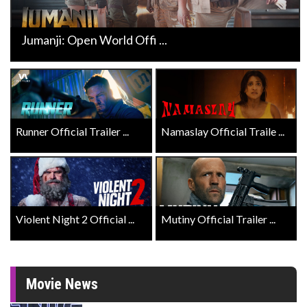
Jumanji: Open World Offi ...
Runner Official Trailer ...
Namaslay Official Traile ...
Violent Night 2 Official ...
Mutiny Official Trailer ...
Movie News