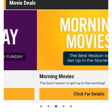
Movie Deals
Morning Movies
The best reason to get up in the morning!
Click For Details