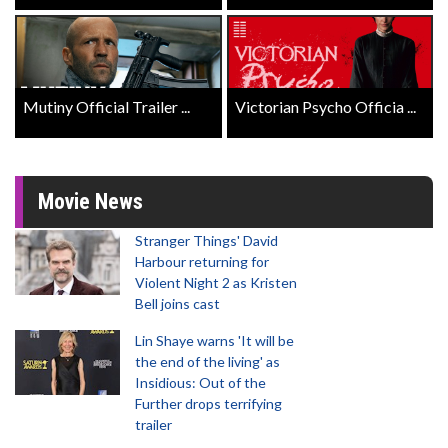
Mutiny Official Trailer ...
Victorian Psycho Officia ...
Movie News
Stranger Things' David
Harbour returning for
Violent Night 2 as Kristen
Bell joins cast
Lin Shaye warns 'It will be
the end of the living' as
Insidious: Out of the
Further drops terrifying
trailer