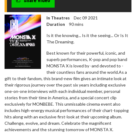
share video
In Theatres
Dec 09 2021
Duration
90 mins
Is it the knowing... Is it the seeing... Or Is It
The Dreaming.
Best known for their powerful, iconic, and
superb performances, K-pop and pop band
MONSTA X is loved by -and devoted to -
their countless fans around the world.As a
gift to their fandom, this brand-new film gives an intimate look at
their rigorous journey over the past six years including exclusive
one-on-one interviews with each individual member, personal
stories from their time in America, and a special concert clip
exclusively for MONBEBE. This unmissable cinema event also
includes high-energy musical performances of their chart-topping
hits along with an exclusive first-look at their upcoming album.
Challenge, evolve, and dream. Celebrate the magnificent
achievements and the stunning tomorrow of MONSTA X.