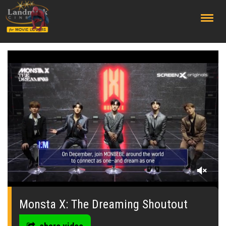
;
0
seconds
of
Monsta X: The Dreaming Shoutout
0
seconds