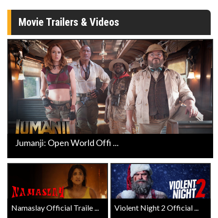
Movie Trailers & Videos
Jumanji: Open World Offi ...
Namaslay Official Traile ...
Violent Night 2 Official ...