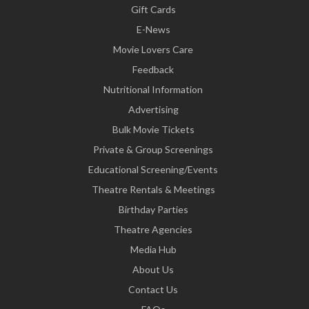
Gift Cards
E-News
Movie Lovers Care
Feedback
Nutritional Information
Advertising
Bulk Movie Tickets
Private & Group Screenings
Educational Screening/Events
Theatre Rentals & Meetings
Birthday Parties
Theatre Agencies
Media Hub
About Us
Contact Us