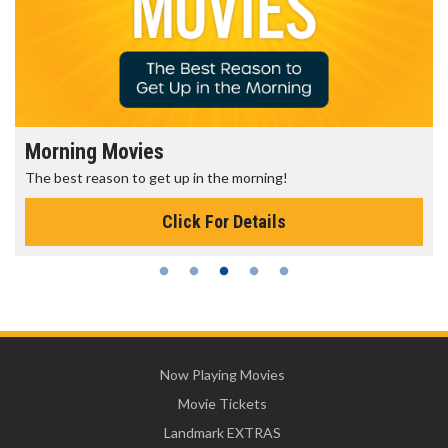
Morning Movies
The best reason to get up in the morning!
Click For Details
Now Playing Movies
Movie Tickets
Landmark EXTRAS