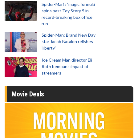
Spider-Man‘s ‘magic formula’
spins past Toy Story 5 in
record-breaking box office
run
Spider-Man: Brand New Day
star Jacob Batalon relishes
'liberty'
Ice Cream Man director Eli
Roth bemoans impact of
streamers
Movie Deals