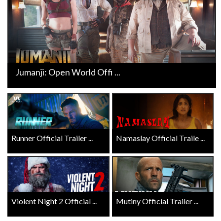
Jumanji: Open World Offi ...
Runner Official Trailer ...
Namaslay Official Traile ...
Violent Night 2 Official ...
Mutiny Official Trailer ...