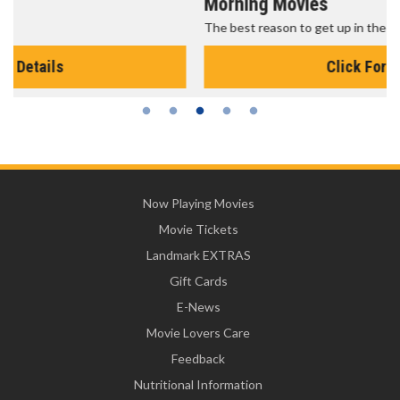
Morning Movies
The best reason to get up in the morning!
Click For Details
Now Playing Movies
Movie Tickets
Landmark EXTRAS
Gift Cards
E-News
Movie Lovers Care
Feedback
Nutritional Information