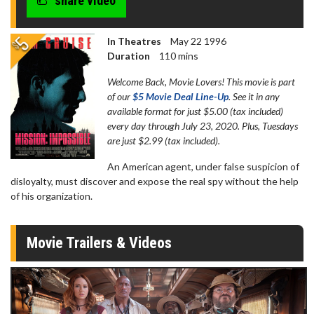
share video
seconds
In Theatres
May 22 1996
Duration
110 mins
Welcome Back, Movie Lovers! This movie is part
of our
$5 Movie Deal Line-Up
. See it in any
available format for just $5.00 (tax included)
every day through July 23, 2020. Plus, Tuesdays
are just $2.99 (tax included).
An American agent, under false suspicion of
disloyalty, must discover and expose the real spy without the help
of his organization.
Movie Trailers & Videos