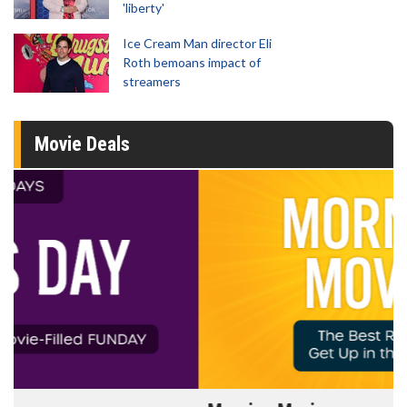
'liberty'
Ice Cream Man director Eli
Roth bemoans impact of
streamers
Movie Deals