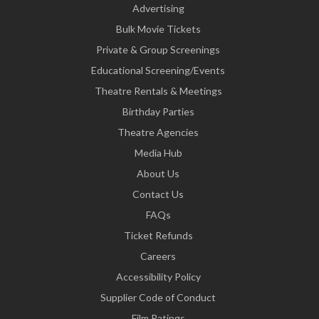
Advertising
Bulk Movie Tickets
Private & Group Screenings
Educational Screening/Events
Theatre Rentals & Meetings
Birthday Parties
Theatre Agencies
Media Hub
About Us
Contact Us
FAQs
Ticket Refunds
Careers
Accessibility Policy
Supplier Code of Conduct
Film Ratings