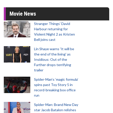
Movie News
Stranger Things' David
Harbour returning for
Violent Night 2 as Kristen
Bell joins cast
Lin Shaye warns 'It will be
the end of the living' as
Insidious: Out of the
Further drops terrifying
trailer
Spider-Man‘s ‘magic formula’
spins past Toy Story 5 in
record-breaking box office
run
Spider-Man: Brand New Day
star Jacob Batalon relishes