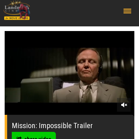
;
0
seconds
of
Mission: Impossible Trailer
1
minute,
50