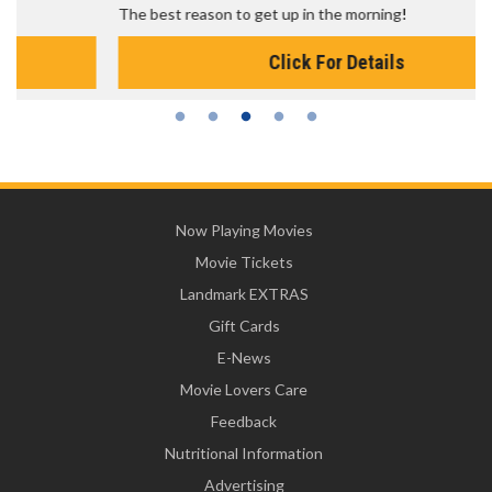
The best reason to get up in the morning!
Click For Details
Now Playing Movies
Movie Tickets
Landmark EXTRAS
Gift Cards
E-News
Movie Lovers Care
Feedback
Nutritional Information
Advertising