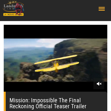
;
0
seconds
of
Mission: Impossible The Final
0
Reckoning Official Teaser Trailer
seconds