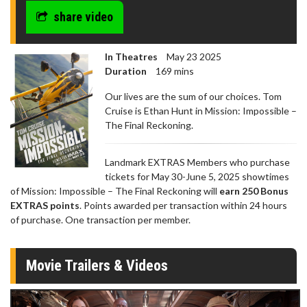
share video
In Theatres
May 23 2025
Duration
169 mins
Our lives are the sum of our choices. Tom
Cruise is Ethan Hunt in Mission: Impossible –
The Final Reckoning.
Landmark EXTRAS Members who purchase
tickets for May 30-June 5, 2025 showtimes
of Mission: Impossible – The Final Reckoning will
earn 250 Bonus
EXTRAS points
. Points awarded per transaction within 24 hours
of purchase. One transaction per member.
Movie Trailers & Videos