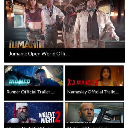
Jumanji: Open World Offi ...
Runner Official Trailer ...
Namaslay Official Traile ...