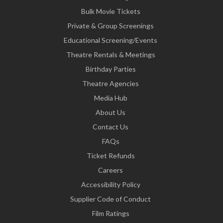
Bulk Movie Tickets
Private & Group Screenings
Educational Screening/Events
Theatre Rentals & Meetings
Birthday Parties
Theatre Agencies
Media Hub
About Us
Contact Us
FAQs
Ticket Refunds
Careers
Accessibility Policy
Supplier Code of Conduct
Film Ratings