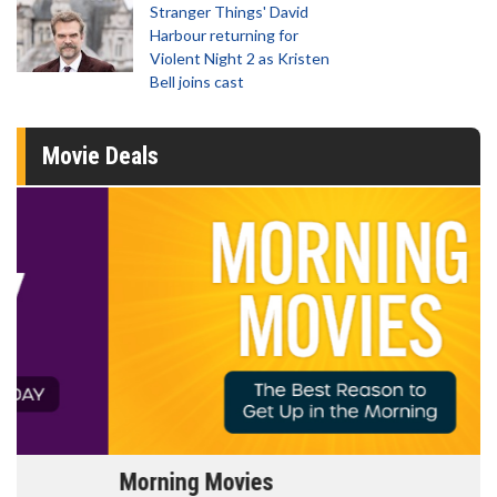
Stranger Things' David
Harbour returning for
Violent Night 2 as Kristen
Bell joins cast
Movie Deals
Morning Movies