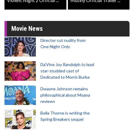
Violent Night 2 Official ...
Mutiny Official Trailer ...
Movie News
Director cut nudity from
One Night Only
Da’Vine Joy Randolph to lead
star-studded cast of
Dedicated to Morris Burke
Dwayne Johnson remains
philosophical about Moana
reviews
Bella Thorne is writing the
Spring Breakers sequel