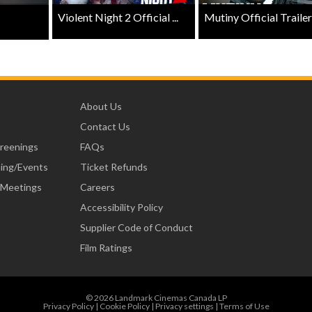
Violent Night 2 Official ...
Mutiny Official Trailer .
About Us
Contact Us
creenings
FAQs
ning/Events
Ticket Refunds
 Meetings
Careers
Accessibility Policy
Supplier Code of Conduct
Film Ratings
© 2026 Landmark Cinemas Canada LP
Privacy Policy
|
Cookie Policy
|
Privacy settings
|
Terms of Use