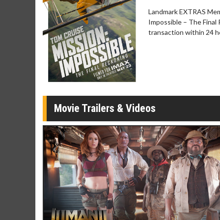
Twosomes!
Landmark EXTRAS Membe
Click For Details
Impossible – The Final 
transaction within 24 
Movie Trailers & Videos