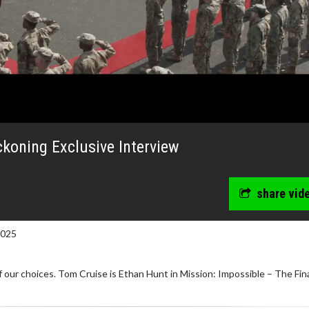
ckoning Exclusive Interview
share vid
2025
f our choices. Tom Cruise is Ethan Hunt in Mission: Impossible – The Fin
wosome - Wednesday
Kid's Day - Sunday
are made for Movie
Defeat boring Sundays