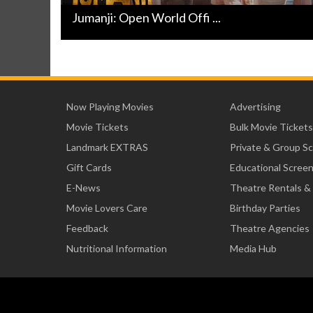
Jumanji: Open World Offi ...
Now Playing Movies
Advertising
Movie Tickets
Bulk Movie Tickets
Landmark EXTRAS
Private & Group S
Gift Cards
Educational Scree
E-News
Theatre Rentals &
Movie Lovers Care
Birthday Parties
Feedback
Theatre Agencies
Nutritional Information
Media Hub