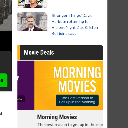
Stranger Things' David
Harbour returning for
Violent Night 2 as Kristen
Bell joins cast
Movie Deals
eo
al
Morning Movies
Senior's
The best reason to get up in the morning!
Get more of