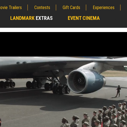
ovie Trailers
Contests
Gift Cards
Experiences
LANDMARK
EXTRAS
EVENT CINEMA
;