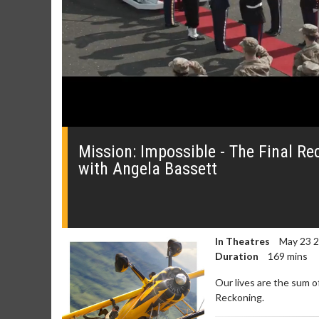
0
seconds
of
Mission: Impossible - The Final Re
59
with Angela Bassett
seconds
Volume
0%
In Theatres
May 23 
Duration
169 mins
Our lives are the sum o
Movie Merch
Movie T
Reckoning.
Collect 'em all!
Wednesdays 