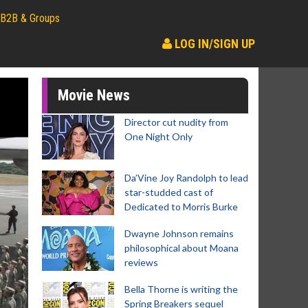
B2B & Groups
LOG IN/SIGN UP
Movie News
Director cut nudity from
One Night Only
Da’Vine Joy Randolph to lead
star-studded cast of
Dedicated to Morris Burke
Dwayne Johnson remains
philosophical about Moana
reviews
Bella Thorne is writing the
Spring Breakers sequel