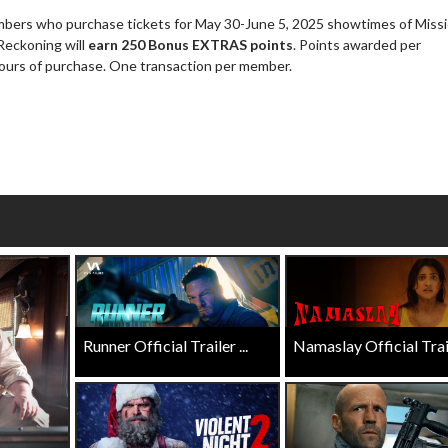
rs who purchase tickets for May 30-June 5, 2025 showtimes of Missi
Click For Details
Reckoning will
earn 250 Bonus EXTRAS points
. Points awarded per
Click For Details
hours of purchase. One transaction per member.
Runner Official Trailer ...
Namaslay Official Traile