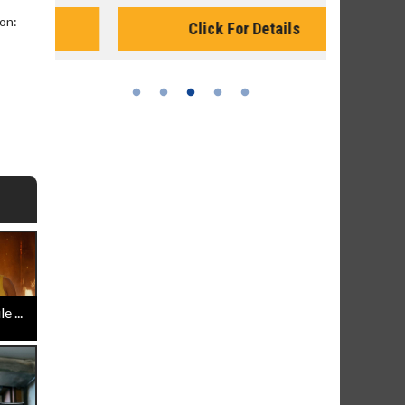
Monday for 
on:
Click For Details
 ...