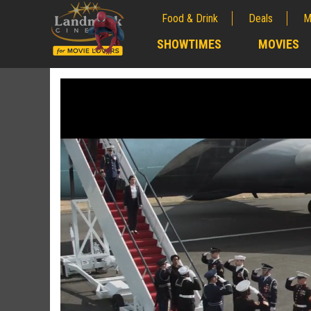
Food & Drink
Deals
M
;
SHOWTIMES
MOVIES
;