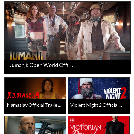
Jumanji: Open World Offi ...
Namaslay Official Traile ...
Violent Night 2 Official ...