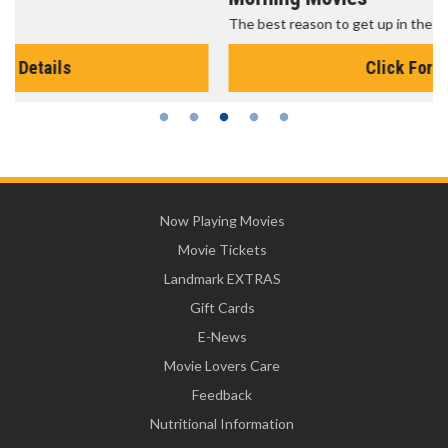
The best reason to get up in the morning!
Click For Details
Now Playing Movies
Movie Tickets
Landmark EXTRAS
Gift Cards
E-News
Movie Lovers Care
Feedback
Nutritional Information