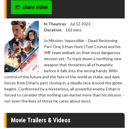
share video
In Theatres
Jul 12 2023
Duration
163 mins
In Mission: Impossible – Dead Reckoning
Part One, Ethan Hunt (Tom Cruise) and his
IMF team embark on their most dangerous
mission yet: To track down a terrifying new
weapon that threatens all of humanity
before it falls into the wrong hands. With
control of the future and the fate of the world at stake, and dark
forces from Ethan's past closing in, a deadly race around the globe
begins. Confronted by a mysterious, all-powerful enemy, Ethan is
forced to consider that nothing can matter more than his mission –
not even the lives of those he cares about most.
Movie Trailers & Videos