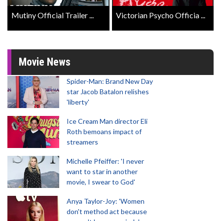
Mutiny Official Trailer ...
Victorian Psycho Officia ...
Movie News
Spider-Man: Brand New Day
star Jacob Batalon relishes
'liberty'
Ice Cream Man director Eli
Roth bemoans impact of
streamers
Michelle Pfeiffer: 'I never
want to star in another
movie, I swear to God'
Anya Taylor-Joy: 'Women
don't method act because