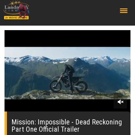
;
0
seconds
of
Mission: Impossible - Dead Reckoning
0
Part One Official Trailer
seconds