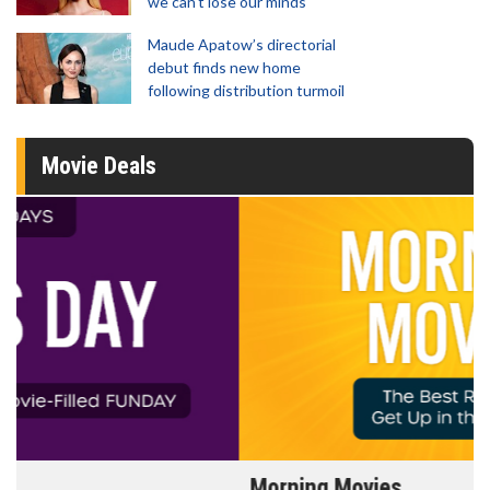
we can't lose our minds'
Maude Apatow’s directorial
debut finds new home
following distribution turmoil
Movie Deals
Morning Movies