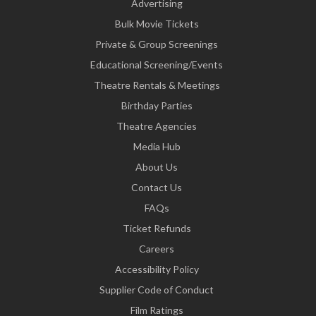
Advertising
Bulk Movie Tickets
Private & Group Screenings
Educational Screening/Events
Theatre Rentals & Meetings
Birthday Parties
Theatre Agencies
Media Hub
About Us
Contact Us
FAQs
Ticket Refunds
Careers
Accessibility Policy
Supplier Code of Conduct
Film Ratings