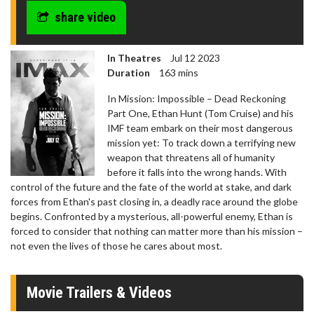
seconds
share video
In Theatres
Jul 12 2023
Duration
163 mins
In Mission: Impossible – Dead Reckoning
Part One, Ethan Hunt (Tom Cruise) and his
IMF team embark on their most dangerous
mission yet: To track down a terrifying new
weapon that threatens all of humanity
before it falls into the wrong hands. With
control of the future and the fate of the world at stake, and dark
forces from Ethan's past closing in, a deadly race around the globe
begins. Confronted by a mysterious, all-powerful enemy, Ethan is
forced to consider that nothing can matter more than his mission –
not even the lives of those he cares about most.
Movie Trailers & Videos