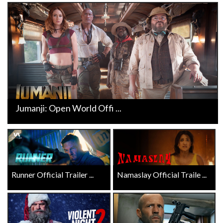
Jumanji: Open World Offi ...
Runner Official Trailer ...
Namaslay Official Traile ...