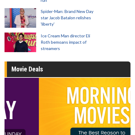
run
Spider-Man: Brand New Day
star Jacob Batalon relishes
'liberty'
Ice Cream Man director Eli
Roth bemoans impact of
streamers
Movie Deals