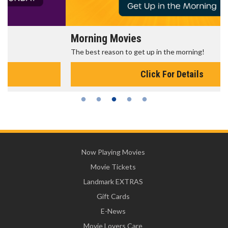
Morning Movies
The best reason to get up in the morning!
Click For Details
Now Playing Movies
Movie Tickets
Landmark EXTRAS
Gift Cards
E-News
Movie Lovers Care