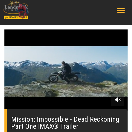
;
0
seconds
of
Mission: Impossible - Dead Reckoning
2
Part One IMAX® Trailer
minutes,
27