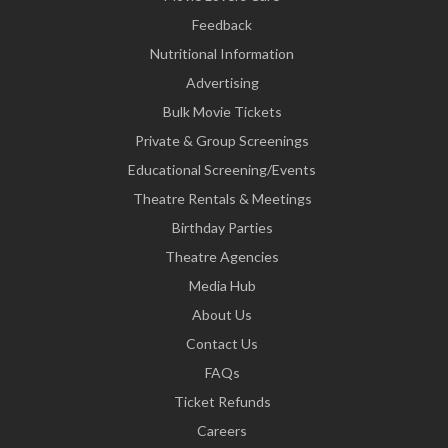
Feedback
Nutritional Information
Advertising
Bulk Movie Tickets
Private & Group Screenings
Educational Screening/Events
Theatre Rentals & Meetings
Birthday Parties
Theatre Agencies
Media Hub
About Us
Contact Us
FAQs
Ticket Refunds
Careers