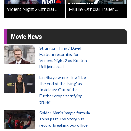
Violent Night 2 Official ...
Mutiny Official Trailer ...
Movie News
Stranger Things' David
Harbour returning for
Violent Night 2 as Kristen
Bell joins cast
Lin Shaye warns 'It will be
the end of the living' as
Insidious: Out of the
Further drops terrifying
trailer
Spider-Man‘s ‘magic formula’
spins past Toy Story 5 in
record-breaking box office