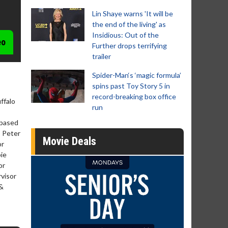
Lin Shaye warns 'It will be
the end of the living' as
Insidious: Out of the
eo
Further drops terrifying
trailer
Spider-Man‘s ‘magic formula’
spins past Toy Story 5 in
record-breaking box office
ffalo
run
 based
, Peter
Movie Deals
or
bie
or
rvisor
 &