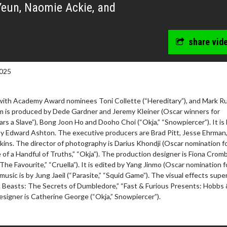
Yeun, Naomie Ackie, and
share vid
025
with Academy Award nominees Toni Collette (“Hereditary”), and Mark Ru
ilm is produced by Dede Gardner and Jeremy Kleiner (Oscar winners for
rs a Slave”), Bong Joon Ho and Dooho Choi (“Okja,” “Snowpiercer”). It is
by Edward Ashton. The executive producers are Brad Pitt, Jesse Ehrman
ins. The director of photography is Darius Khondji (Oscar nomination f
 of a Handful of Truths,” “Okja”). The production designer is Fiona Crom
The Favourite,” “Cruella”). It is edited by Yang Jinmo (Oscar nomination f
 music is by Jung Jaeil (“Parasite,” “Squid Game”). The visual effects supe
ic Beasts: The Secrets of Dumbledore,” “Fast & Furious Presents: Hobbs
signer is Catherine George (“Okja,” Snowpiercer”).