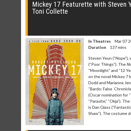
Mickey 17 Featurette with Steven 
Toni Collette
In Theatres
Mar 07 2
Duration
137 mins
Steven Yeun (“Nope”), 
(“Poor Things”). The f
“Moonlight” and “12 Yea
on the novel Mickey 7 
Dodd and Marianne Jenk
“Bardo: False Chronicle
(Oscar nomination for “
“Parasite,” “Okja”). The
is Dan Glass (“Fantast
Shaw”). The costume de