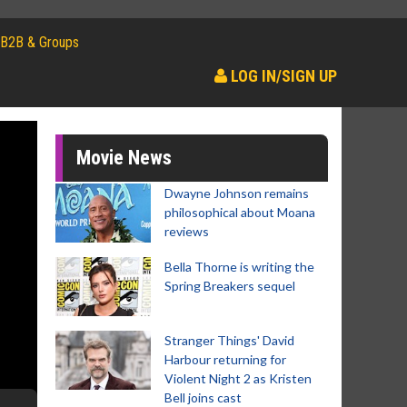
B2B & Groups
LOG IN/SIGN UP
Movie News
Dwayne Johnson remains
philosophical about Moana
reviews
Bella Thorne is writing the
Spring Breakers sequel
Stranger Things' David
Harbour returning for
Violent Night 2 as Kristen
Bell joins cast