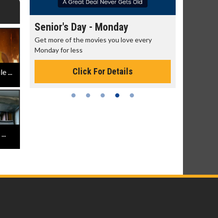
Senior's Day - Monday
Movie M
rning!
Get more of the movies you love every
Collect 'em a
Monday for less
Click For Details
 ...
..