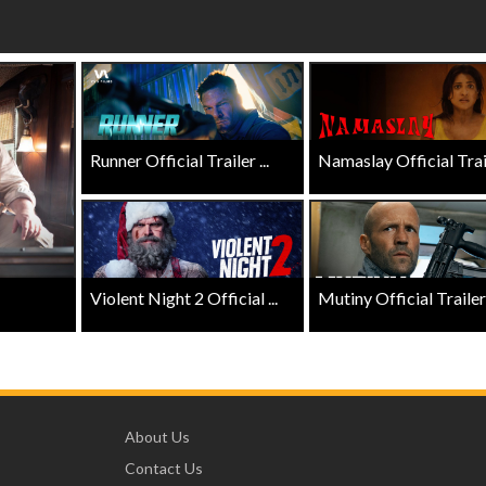
 - Sunday
Morning Movies
ng Sundays
The best reason to get up in the mo
Click For Details
Click For Details
Runner Official Trailer ...
Namaslay Official Traile
Violent Night 2 Official ...
Mutiny Official Trailer .
About Us
Contact Us