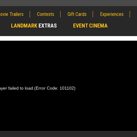
ovie Trailers
Contests
Gift Cards
Experiences
LANDMARK
EXTRAS
EVENT CINEMA
;
yer failed to load.
(Error Code: 101102)