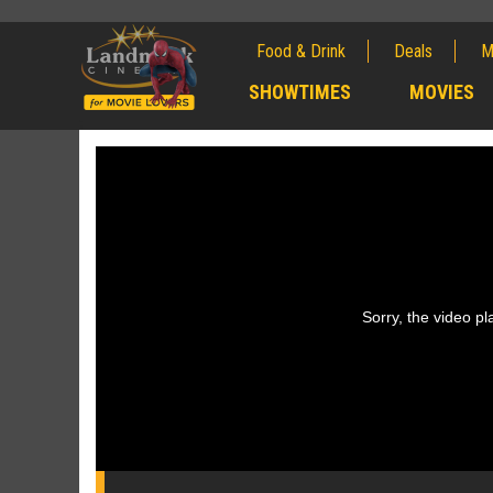
Food & Drink
Deals
M
;
SHOWTIMES
MOVIES
;
Sorry, the video pla