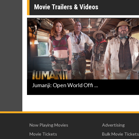
Movie Trailers & Videos
Movie Twosome - Wednesday
Kid's Day
Wednesdays are made for Movie
Defeat bori
Twosomes!
Click For Details
Jumanji: Open World Offi ...
Now Playing Movies
Advertising
Movie Tickets
Bulk Movie Tickets