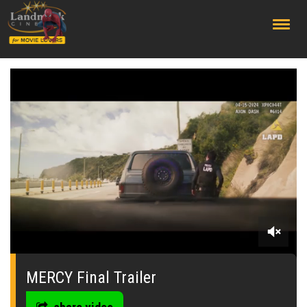
;
0
seconds
of
MERCY Final Trailer
0
seconds