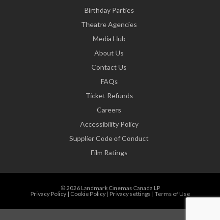
Birthday Parties
Theatre Agencies
Media Hub
About Us
Contact Us
FAQs
Ticket Refunds
Careers
Accessibility Policy
Supplier Code of Conduct
Film Ratings
© 2026 Landmark Cinemas Canada LP
Privacy Policy
|
Cookie Policy
|
Privacy settings
|
Terms of Use