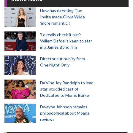
How has directing The
Invite made Olivia Wilde
'more romantic'?
'I'd really check it out':
Willem Dafoe is keen to star
in a James Bond film
Director cut nudity from
One Night Only
Da’Vine Joy Randolph to lead
star-studded cast of
Dedicated to Morris Burke
Dwayne Johnson remains
philosophical about Moana
reviews