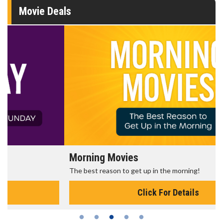
Movie Deals
Morning Movies
The best reason to get up in the morning!
Click For Details