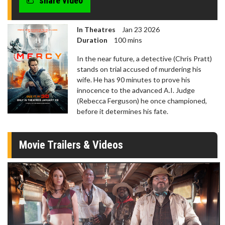
share video
In Theatres
Jan 23 2026
Duration
100 mins
In the near future, a detective (Chris Pratt)
stands on trial accused of murdering his
wife. He has 90 minutes to prove his
innocence to the advanced A.I. Judge
(Rebecca Ferguson) he once championed,
before it determines his fate.
Movie Trailers & Videos