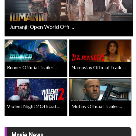
Jumanji: Open World Offi ...
Runner Official Trailer ...
Namaslay Official Traile ...
Violent Night 2 Official ...
Mutiny Official Trailer ...
Movie News