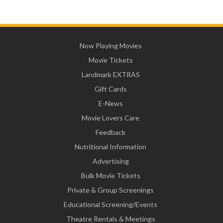
Now Playing Movies
Movie Tickets
Landmark EXTRAS
Gift Cards
E-News
Movie Lovers Care
Feedback
Nutritional Information
Advertising
Bulk Movie Tickets
Private & Group Screenings
Educational Screening/Events
Theatre Rentals & Meetings