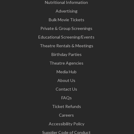
Nutritional Information
Advertising
Bulk Movie Tickets
Private & Group Screenings
Educational Screening/Events
Theatre Rentals & Meetings
Birthday Parties
Theatre Agencies
Media Hub
About Us
Contact Us
FAQs
Ticket Refunds
Careers
Accessibility Policy
Supplier Code of Conduct