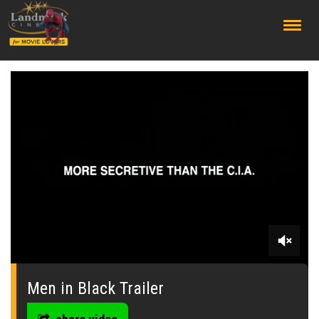
;
0
seconds
of
Men in Black Trailer
0
seconds