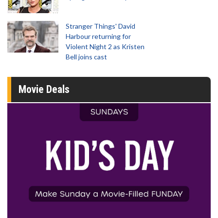
Stranger Things' David
Harbour returning for
Violent Night 2 as Kristen
Bell joins cast
Movie Deals