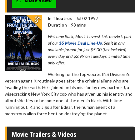
share video
In Theatres
Jul 02 1997
Duration
98 mins
Welcome Back, Movie Lovers! This movie is part
of our
$5 Movie Deal Line-Up
. See it in any
available format for just $5.00 (tax included)
every day and $2.99 on Tuesdays. Limited time
only offer.
Working for the top-secret INS Division 6,
veteran agent K routinely goes after the criminal aliens who are
invading the Earth. He's joined on his mission by new partner J, a
wisecracking New York City cop who has given up his identity and
all outside ties to become one of the men in black. With time
running out, K and J go after Edgar, the human agent of a
monstrous alien force bent on destroying the planet.
Movie Trailers & Videos