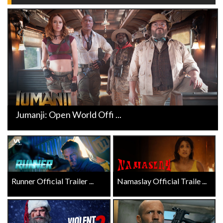
Jumanji: Open World Offi ...
Runner Official Trailer ...
Namaslay Official Traile ...