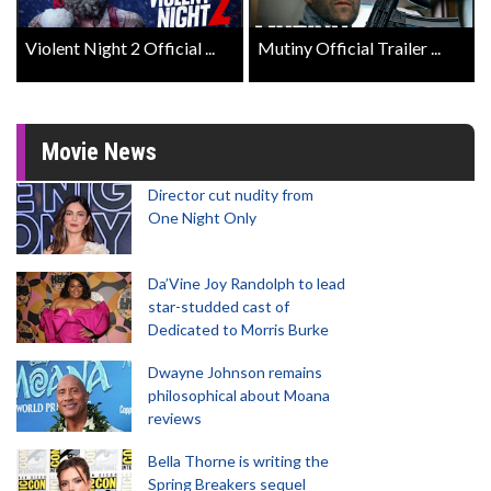
Violent Night 2 Official ...
Mutiny Official Trailer ...
Movie News
Director cut nudity from
One Night Only
Da’Vine Joy Randolph to lead
star-studded cast of
Dedicated to Morris Burke
Dwayne Johnson remains
philosophical about Moana
reviews
Bella Thorne is writing the
Spring Breakers sequel