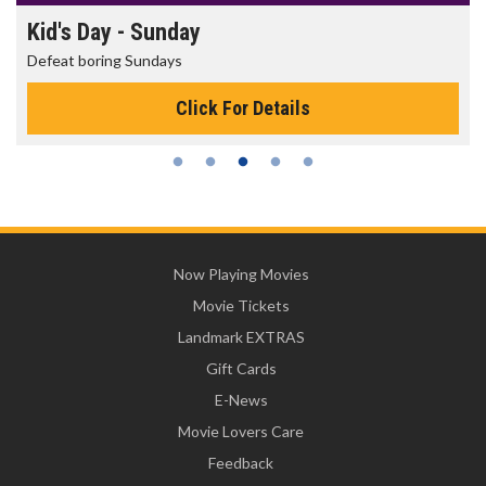
Morning Movies
The best reason to get up in the morning!
Click For Details
Now Playing Movies
Movie Tickets
Landmark EXTRAS
Gift Cards
E-News
Movie Lovers Care
Feedback