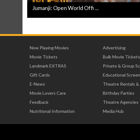
Jumanji: Open World Offi ...
Now Playing Movies
Advertising
Movie Tickets
Bulk Movie Tickets
Landmark EXTRAS
Private & Group S
Gift Cards
Educational Scree
E-News
Theatre Rentals &
Movie Lovers Care
Birthday Parties
Feedback
Theatre Agencies
Nutritional Information
Media Hub