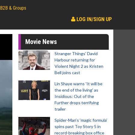
B2B & Groups
LOG IN/SIGN UP
Movie News
Stranger Things' David
Harbour returning for
Violent Night 2 as Kristen
Bell joins cast
Lin Shaye warns 'It will be
the end of the living' as
Insidious: Out of the
Further drops terrifying
trailer
Spider-Man‘s ‘magic formula’
spins past Toy Story 5 in
record-breaking box office