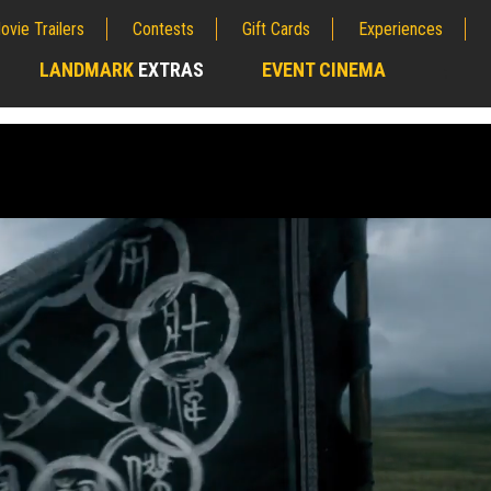
ovie Trailers
Contests
Gift Cards
Experiences
LANDMARK
EXTRAS
EVENT CINEMA
;