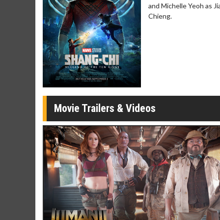
and Michelle Yeoh as J
Movie Merch
Movie T
Chieng.
Collect 'em all!
Wednesdays 
Twosomes!
Click For Details
Movie Trailers & Videos