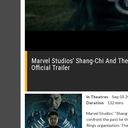
0
seconds
of
Marvel Studios' Shang-Chi And The
0
Official Trailer
seconds
Volume
0%
In Theatres
Sep 03 2
Duration
132 mins
Marvel Studios’ “Shang
confront the past he t
Rings organization. Th