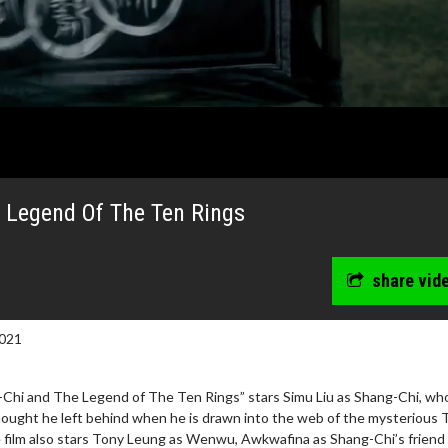
 Legend Of The Ten Rings
share vid
021
-Chi and The Legend of The Ten Rings” stars Simu Liu as Shang-Chi, wh
hought he left behind when he is drawn into the web of the mysterious 
e film also stars Tony Leung as Wenwu, Awkwafina as Shang-Chi’s friend