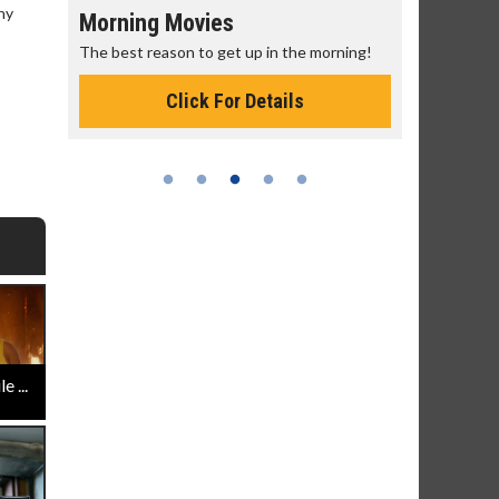
ny
Morning Movies
Senior's
The best reason to get up in the morning!
Get more of
Monday for 
Click For Details
 ...