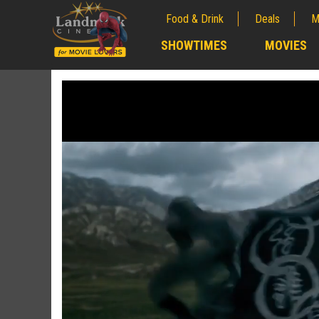
Food & Drink
Deals
M
;
SHOWTIMES
MOVIES
;