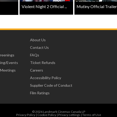
Violent Night 2 Official ...
Mutiny Official Trailer .
About Us
Contact Us
creenings
FAQs
ning/Events
Ticket Refunds
 Meetings
Careers
Accessibility Policy
Supplier Code of Conduct
Film Ratings
© 2026 Landmark Cinemas Canada LP
Privacy Policy
|
Cookie Policy
|
Privacy settings
|
Terms of Use