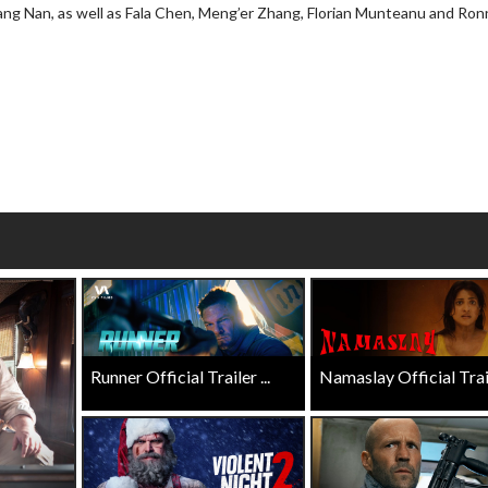
iang Nan, as well as Fala Chen, Meng’er Zhang, Florian Munteanu and Ron
wosome - Wednesday
Kid's Day - Sunday
are made for Movie
Defeat boring Sundays
Click For Details
Click For Details
Runner Official Trailer ...
Namaslay Official Traile