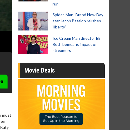
run
Spider-Man: Brand New Day
star Jacob Batalon relishes
'liberty'
Ice Cream Man director Eli
Roth bemoans impact of
streamers
Movie Deals
eo
o must
Ten
 Katy