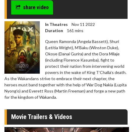
share video
In Theatres
Nov 11 2022
Duration
161 mins
Queen Ramonda (Angela Bassett), Shuri
(Letitia Wright), M’Baku (Winston Duke),
Okoye (Danai Gurira) and the Dora Milaje
(including Florence Kasumba), fight to
protect their nation from intervening world
powers in the wake of King T’Challa’s death.
As the Wakandans strive to embrace their next chapter, the
heroes must band together with the help of War Dog Nakia (Lupita
Nyong’o) and Everett Ross (Martin Freeman) and forge a new path
for the kingdom of Wakanda.
Movie Trailers & Videos