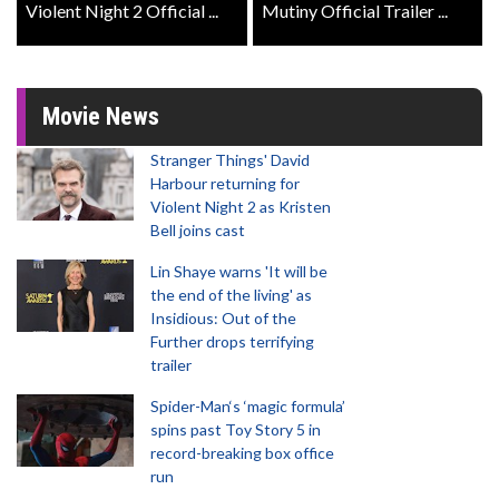
Violent Night 2 Official ...
Mutiny Official Trailer ...
Movie News
Stranger Things' David
Harbour returning for
Violent Night 2 as Kristen
Bell joins cast
Lin Shaye warns 'It will be
the end of the living' as
Insidious: Out of the
Further drops terrifying
trailer
Spider-Man‘s ‘magic formula’
spins past Toy Story 5 in
record-breaking box office
run