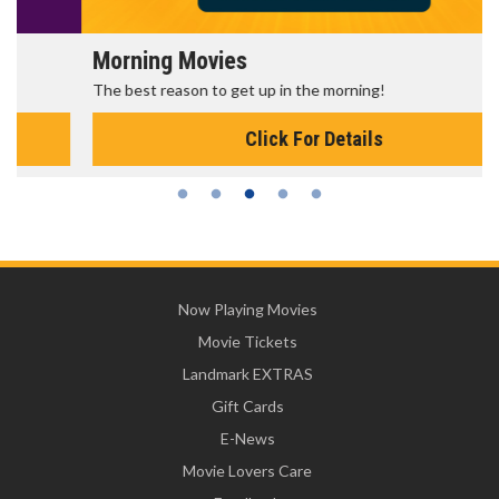
Morning Movies
The best reason to get up in the morning!
Click For Details
Now Playing Movies
Movie Tickets
Landmark EXTRAS
Gift Cards
E-News
Movie Lovers Care