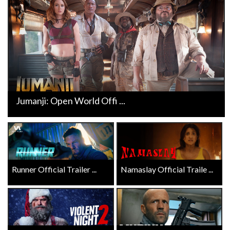
Jumanji: Open World Offi ...
Runner Official Trailer ...
Namaslay Official Traile ...