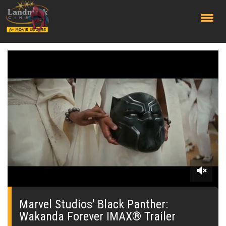
;
0
seconds
of
Marvel Studios' Black Panther:
0
Wakanda Forever IMAX® Trailer
seconds