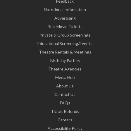
Feedback
Nutritional Information
Advertising
Bulk Movie Tickets
Private & Group Screenings
Educational Screening/Events
Theatre Rentals & Meetings
Birthday Parties
Theatre Agencies
Media Hub
About Us
Contact Us
FAQs
Ticket Refunds
Careers
Accessibility Policy