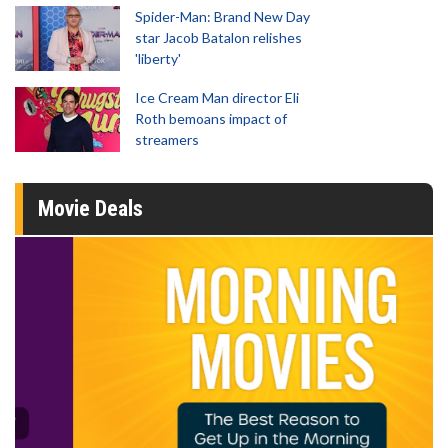
Spider-Man: Brand New Day
star Jacob Batalon relishes
'liberty'
Ice Cream Man director Eli
Roth bemoans impact of
streamers
Movie Deals