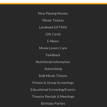
Now Playing Movies
Movie Tickets
Landmark EXTRAS
Gift Cards
E-News
Movie Lovers Care
Feedback
Nutritional Information
Advertising
Bulk Movie Tickets
Private & Group Screenings
Educational Screening/Events
Theatre Rentals & Meetings
Birthday Parties