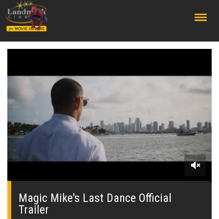
;
0
seconds
of
Magic Mike's Last Dance Official
0
Trailer
seconds