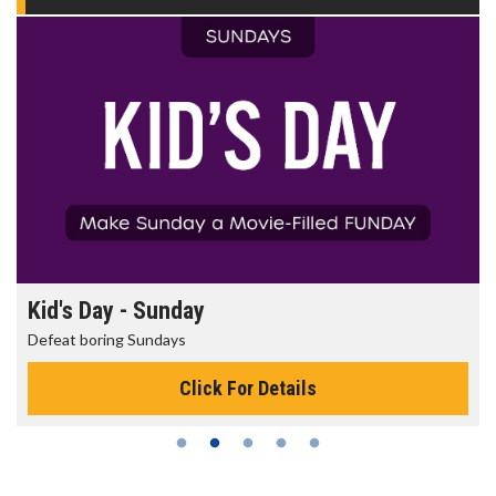
Morning Movies
The best reason to get up in the morning!
Click For Details