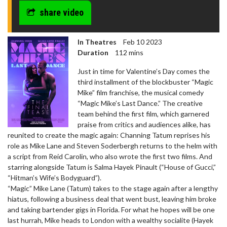
share video
In Theatres
Feb 10 2023
Duration
112 mins
Just in time for Valentine’s Day comes the
third installment of the blockbuster “Magic
Mike” film franchise, the musical comedy
“Magic Mike’s Last Dance.” The creative
team behind the first film, which garnered
praise from critics and audiences alike, has
reunited to create the magic again: Channing Tatum reprises his
role as Mike Lane and Steven Soderbergh returns to the helm with
a script from Reid Carolin, who also wrote the first two films. And
starring alongside Tatum is Salma Hayek Pinault (“House of Gucci,”
“Hitman’s Wife’s Bodyguard”).
“Magic” Mike Lane (Tatum) takes to the stage again after a lengthy
hiatus, following a business deal that went bust, leaving him broke
and taking bartender gigs in Florida. For what he hopes will be one
last hurrah, Mike heads to London with a wealthy socialite (Hayek