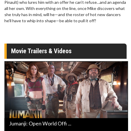
Pinault) who lures him with an offer he can’t refuse…and an agenda
all her own. With everything on the line, once Mike discovers what
she truly has in mind, will he—and the roster of hot new dancers
he’ll have to whip into shape—be able to pull it off?
Movie Trailers & Videos
Jumanji: Open World Offi ...