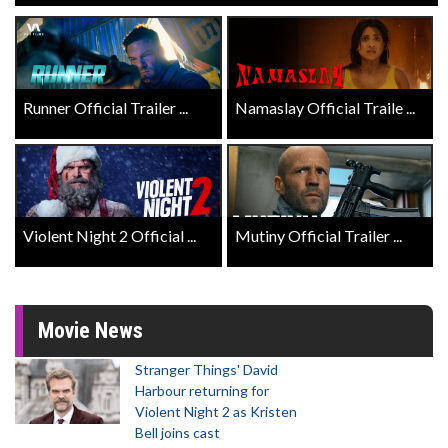
Runner Official Trailer ...
Namaslay Official Traile ...
Violent Night 2 Official ...
Mutiny Official Trailer ...
Movie News
Stranger Things' David
Harbour returning for
Violent Night 2 as Kristen
Bell joins cast