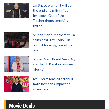
Lin Shaye warns 'It will be
the end of the living' as
Insidious: Out of the
Further drops terrifying
trailer
Spider-Man‘s ‘magic formula’
spins past Toy Story 5 in
record-breaking box office
run
Spider-Man: Brand New Day
star Jacob Batalon relishes
'liberty'
Ice Cream Man director Eli
Roth bemoans impact of
streamers
Movie Deals