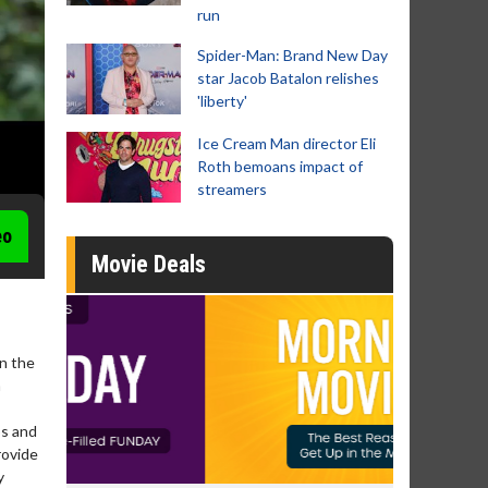
run
Spider-Man: Brand New Day
star Jacob Batalon relishes
'liberty'
Ice Cream Man director Eli
Roth bemoans impact of
streamers
eo
Movie Deals
In the
n
ps and
rovide
y