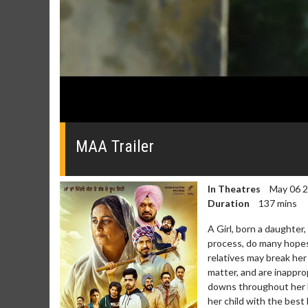
0
seconds
of
MAA Trailer
0
seconds
Volume
0%
In Theatres
May 06 
Duration
137 mins
A Girl, born a daughter,
process, do many hopes
relatives may break her
matter, and are inappr
downs throughout her lif
her child with the best