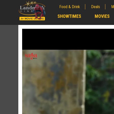
Food & Drink
Deals
M
;
SHOWTIMES
MOVIES
;