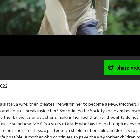
share vid
2022
 a sister, a wife, then creates life within her to become a MAA (Mother). 
 and desires break inside her? Sometimes the Society and even her ow
 either by words or by actions, making her feel that her thoughts do not
opriate somehow. MAA is a story of a lady who has been through many u
e but she is fearless, a protector, a shield for her child and desires to p
 life possible. A mother who continues to pave the way for her children b