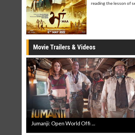
reading the lesson of s
Movie Merch
Movie T
Collect 'em all!
Wednesdays 
Twosomes!
Click For Details
Movie Trailers & Videos
Jumanji: Open World Offi ...