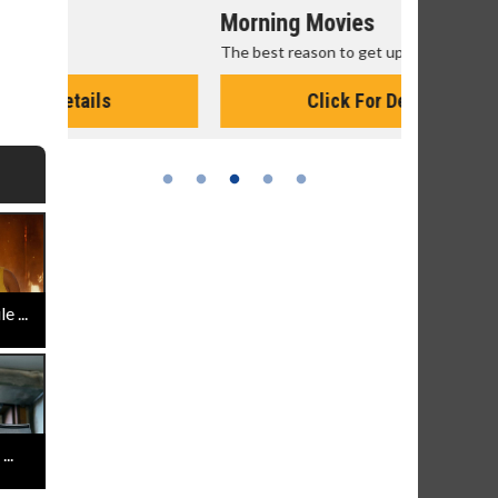
Morning Movies
Senior's
The best reason to get up in the morning!
Get more of
Monday for 
Click For Details
 ...
..