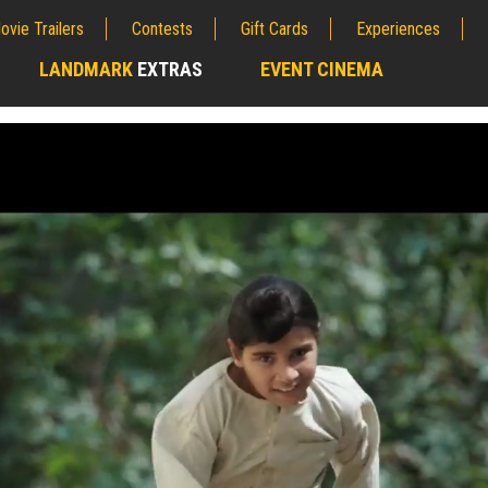
ovie Trailers
Contests
Gift Cards
Experiences
LANDMARK
EXTRAS
EVENT CINEMA
;