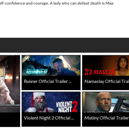
elf-confidence and courage. A lady who can defeat death is Maa.
wosome - Wednesday
Kid's Day - Sunday
are made for Movie
Defeat boring Sundays
Click For Details
Click For Details
Runner Official Trailer ...
Namaslay Official Traile
Violent Night 2 Official ...
Mutiny Official Trailer .