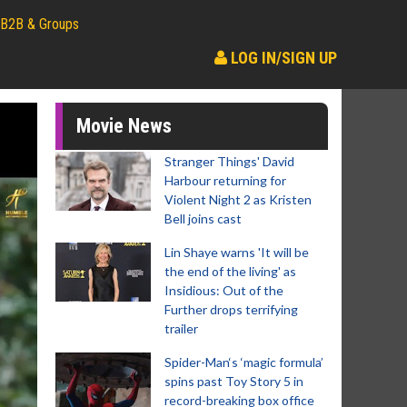
B2B & Groups
LOG IN/SIGN UP
Movie News
Stranger Things' David
Harbour returning for
Violent Night 2 as Kristen
Bell joins cast
Lin Shaye warns 'It will be
the end of the living' as
Insidious: Out of the
Further drops terrifying
trailer
Spider-Man‘s ‘magic formula’
spins past Toy Story 5 in
record-breaking box office