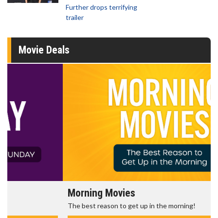
Further drops terrifying
trailer
Movie Deals
Morning Movies
The best reason to get up in the morning!