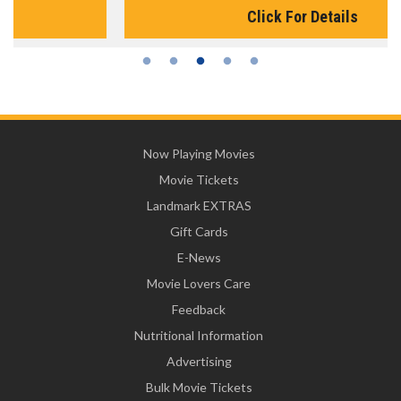
Click For Details
Now Playing Movies
Movie Tickets
Landmark EXTRAS
Gift Cards
E-News
Movie Lovers Care
Feedback
Nutritional Information
Advertising
Bulk Movie Tickets