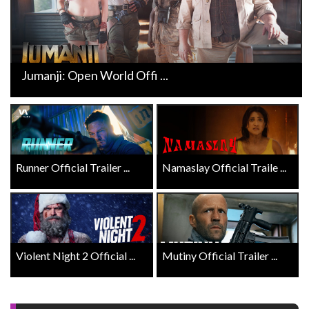
Jumanji: Open World Offi ...
Runner Official Trailer ...
Namaslay Official Traile ...
Violent Night 2 Official ...
Mutiny Official Trailer ...