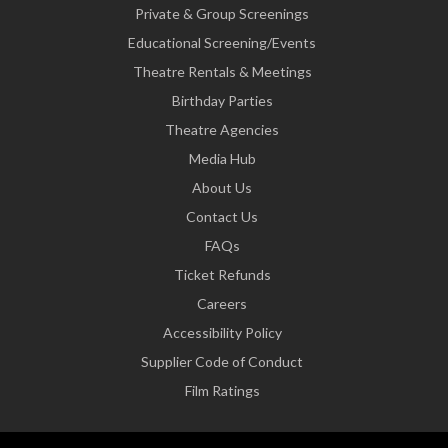
Private & Group Screenings
Educational Screening/Events
Theatre Rentals & Meetings
Birthday Parties
Theatre Agencies
Media Hub
About Us
Contact Us
FAQs
Ticket Refunds
Careers
Accessibility Policy
Supplier Code of Conduct
Film Ratings