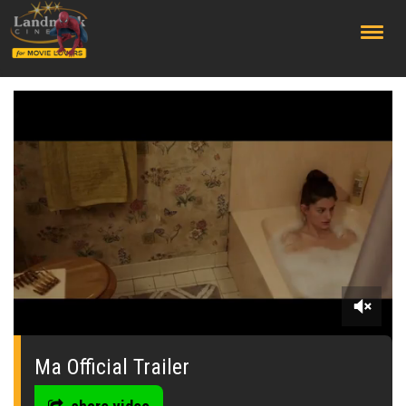
;
0
seconds
of
Ma Official Trailer
0
seconds