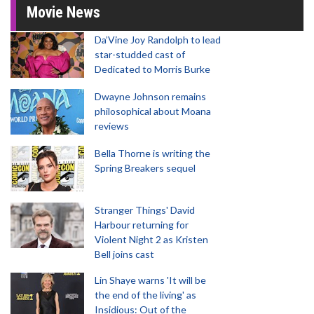
Movie News
Da’Vine Joy Randolph to lead
star-studded cast of
Dedicated to Morris Burke
Dwayne Johnson remains
philosophical about Moana
reviews
Bella Thorne is writing the
Spring Breakers sequel
Stranger Things' David
Harbour returning for
Violent Night 2 as Kristen
Bell joins cast
Lin Shaye warns 'It will be
the end of the living' as
Insidious: Out of the