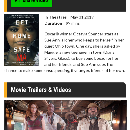
share video
In Theatres
May 31 2019
Duration
99 mins
Oscar® winner Octavia Spencer stars as
Sue Ann, a loner who keeps to herself in her
quiet Ohio town. One day, she is asked by
Maggie, a new teenager in town (Diana
Silvers, Glass), to buy some booze for her
and her friends, and Sue Ann sees the
chance to make some unsuspecting, if younger, friends of her own.
Movie Trailers & Videos