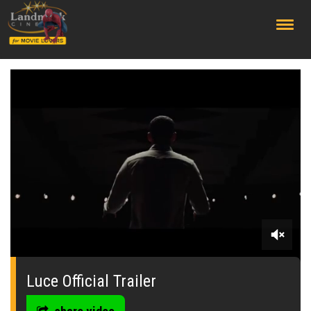
;
0
seconds
of
Luce Official Trailer
0
seconds