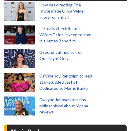
How has directing The
Invite made Olivia Wilde
'more romantic'?
'I'd really check it out':
Willem Dafoe is keen to star
in a James Bond film
Director cut nudity from
One Night Only
Da’Vine Joy Randolph to lead
star-studded cast of
Dedicated to Morris Burke
Dwayne Johnson remains
philosophical about Moana
reviews