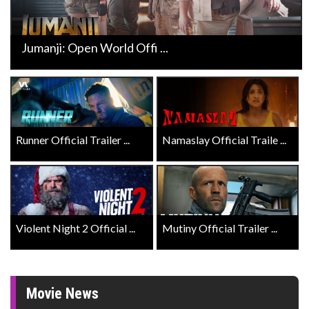
Jumanji: Open World Offi ...
Runner Official Trailer ...
Namaslay Official Traile ...
Violent Night 2 Official ...
Mutiny Official Trailer ...
Movie News