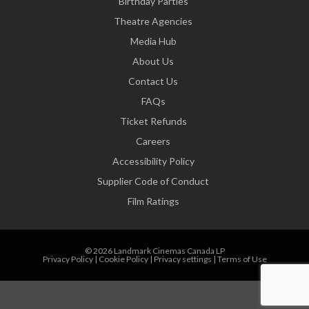
Birthday Parties
Theatre Agencies
Media Hub
About Us
Contact Us
FAQs
Ticket Refunds
Careers
Accessibility Policy
Supplier Code of Conduct
Film Ratings
© 2026 Landmark Cinemas Canada LP
Privacy Policy
|
Cookie Policy
|
Privacy settings
|
Terms of Use