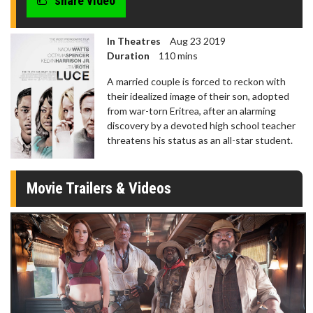
share video
In Theatres
Aug 23 2019
Duration
110 mins
A married couple is forced to reckon with
their idealized image of their son, adopted
from war-torn Eritrea, after an alarming
discovery by a devoted high school teacher
threatens his status as an all-star student.
Movie Trailers & Videos