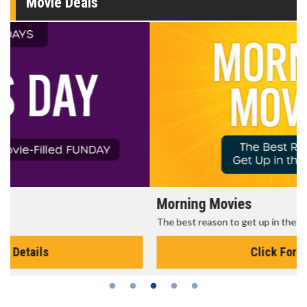
Movie Deals
Morning Movies
The best reason to get up in the morning!
Click For Details