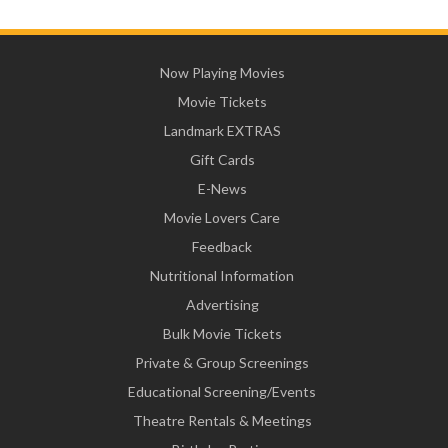
Now Playing Movies
Movie Tickets
Landmark EXTRAS
Gift Cards
E-News
Movie Lovers Care
Feedback
Nutritional Information
Advertising
Bulk Movie Tickets
Private & Group Screenings
Educational Screening/Events
Theatre Rentals & Meetings