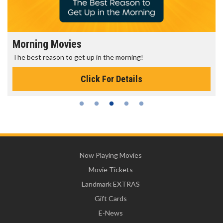
Morning Movies
The best reason to get up in the morning!
Click For Details
Now Playing Movies
Movie Tickets
Landmark EXTRAS
Gift Cards
E-News