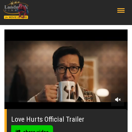
;
0
seconds
of
Love Hurts Official Trailer
0
seconds