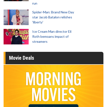
run
Spider-Man: Brand New Day
star Jacob Batalon relishes
'liberty'
Ice Cream Man director Eli
Roth bemoans impact of
streamers
Movie Deals