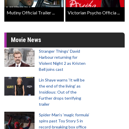
Mutiny Official Trailer ...
Victorian Psycho Officia ...
Movie News
Stranger Things' David
Harbour returning for
Violent Night 2 as Kristen
Bell joins cast
Lin Shaye warns 'It will be
the end of the living' as
Insidious: Out of the
Further drops terrifying
trailer
Spider-Man‘s ‘magic formula’
spins past Toy Story 5 in
record-breaking box office