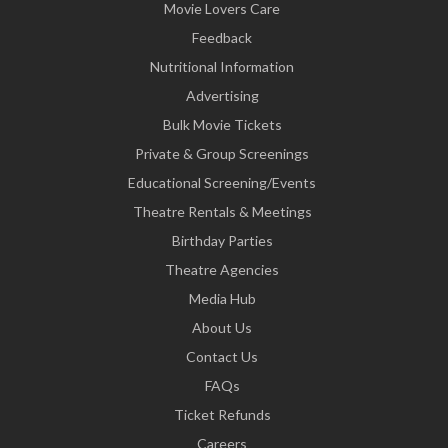
Movie Lovers Care
Feedback
Nutritional Information
Advertising
Bulk Movie Tickets
Private & Group Screenings
Educational Screening/Events
Theatre Rentals & Meetings
Birthday Parties
Theatre Agencies
Media Hub
About Us
Contact Us
FAQs
Ticket Refunds
Careers