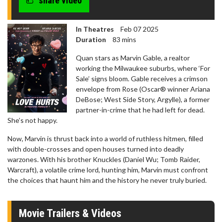
share video
In Theatres
Feb 07 2025
Duration
83 mins
Quan stars as Marvin Gable, a realtor
working the Milwaukee suburbs, where ‘For
Sale’ signs bloom. Gable receives a crimson
envelope from Rose (Oscar® winner Ariana
DeBose; West Side Story, Argylle), a former
partner-in-crime that he had left for dead.
She’s not happy.
Now, Marvin is thrust back into a world of ruthless hitmen, filled
with double-crosses and open houses turned into deadly
warzones. With his brother Knuckles (Daniel Wu; Tomb Raider,
Warcraft), a volatile crime lord, hunting him, Marvin must confront
the choices that haunt him and the history he never truly buried.
Movie Trailers & Videos