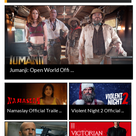
Jumanji: Open World Offi ...
Namaslay Official Traile ...
Violent Night 2 Official ...