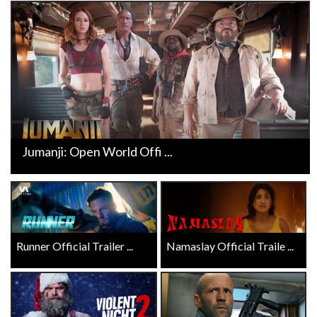
Jumanji: Open World Offi ...
Runner Official Trailer ...
Namaslay Official Traile ...