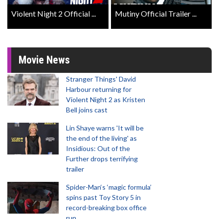
Violent Night 2 Official ...
Mutiny Official Trailer ...
Movie News
Stranger Things' David
Harbour returning for
Violent Night 2 as Kristen
Bell joins cast
Lin Shaye warns 'It will be
the end of the living' as
Insidious: Out of the
Further drops terrifying
trailer
Spider-Man‘s ‘magic formula’
spins past Toy Story 5 in
record-breaking box office
run