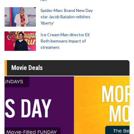
Spider-Man: Brand New Day
star Jacob Batalon relishes
'liberty'
Ice Cream Man director Eli
Roth bemoans impact of
streamers
Movie Deals