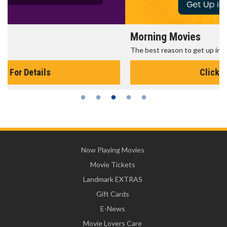
Morning Movies
The best reason to get up in the morning!
Click For Details
Now Playing Movies
Movie Tickets
Landmark EXTRAS
Gift Cards
E-News
Movie Lovers Care