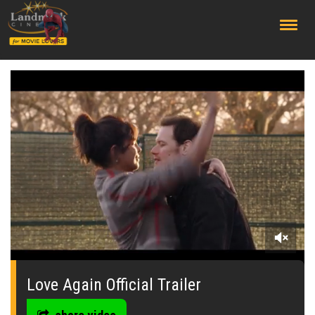
;
0
seconds
of
Love Again Official Trailer
0
seconds