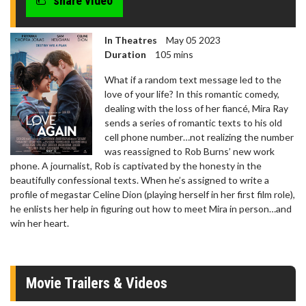
share video
In Theatres
May 05 2023
Duration
105 mins
What if a random text message led to the
love of your life? In this romantic comedy,
dealing with the loss of her fiancé, Mira Ray
sends a series of romantic texts to his old
cell phone number…not realizing the number
was reassigned to Rob Burns’ new work
phone. A journalist, Rob is captivated by the honesty in the
beautifully confessional texts. When he’s assigned to write a
profile of megastar Celine Dion (playing herself in her first film role),
he enlists her help in figuring out how to meet Mira in person…and
win her heart.
Movie Trailers & Videos