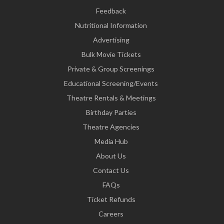
Feedback
Nutritional Information
Advertising
Bulk Movie Tickets
Private & Group Screenings
Educational Screening/Events
Theatre Rentals & Meetings
Birthday Parties
Theatre Agencies
Media Hub
About Us
Contact Us
FAQs
Ticket Refunds
Careers