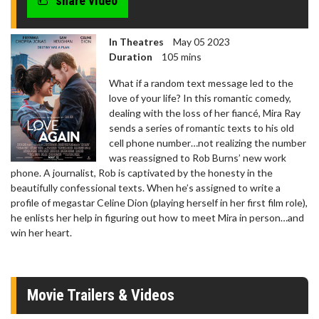
share video
In Theatres
May 05 2023
Duration
105 mins
What if a random text message led to the
love of your life? In this romantic comedy,
dealing with the loss of her fiancé, Mira Ray
sends a series of romantic texts to his old
cell phone number…not realizing the number
was reassigned to Rob Burns’ new work
phone. A journalist, Rob is captivated by the honesty in the
beautifully confessional texts. When he’s assigned to write a
profile of megastar Celine Dion (playing herself in her first film role),
he enlists her help in figuring out how to meet Mira in person…and
win her heart.
Movie Trailers & Videos