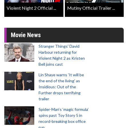
Violent Night 2 Official ...
Mutiny Official Trailer ...
Movie News
Stranger Things' David
Harbour returning for
Violent Night 2 as Kristen
Bell joins cast
Lin Shaye warns 'It will be
the end of the living' as
Insidious: Out of the
Further drops terrifying
trailer
Spider-Man‘s ‘magic formula’
spins past Toy Story 5 in
record-breaking box office
run