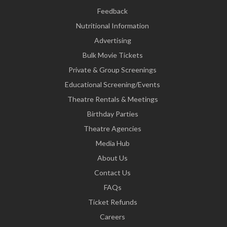
Feedback
Nutritional Information
Advertising
Bulk Movie Tickets
Private & Group Screenings
Educational Screening/Events
Theatre Rentals & Meetings
Birthday Parties
Theatre Agencies
Media Hub
About Us
Contact Us
FAQs
Ticket Refunds
Careers