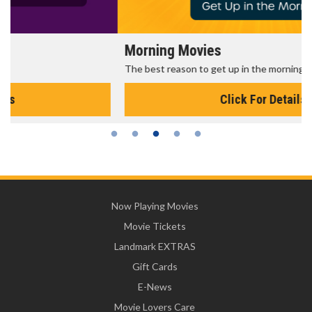
Morning Movies
The best reason to get up in the morning!
Click For Details
Now Playing Movies
Movie Tickets
Landmark EXTRAS
Gift Cards
E-News
Movie Lovers Care