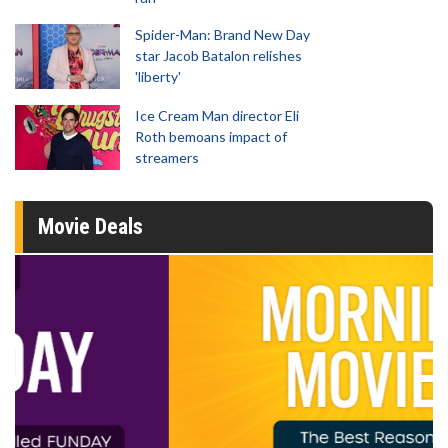
Spider-Man: Brand New Day
star Jacob Batalon relishes
'liberty'
Ice Cream Man director Eli
Roth bemoans impact of
streamers
Movie Deals