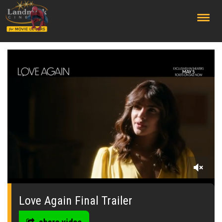
;
0
seconds
of
Love Again Final Trailer
0
seconds