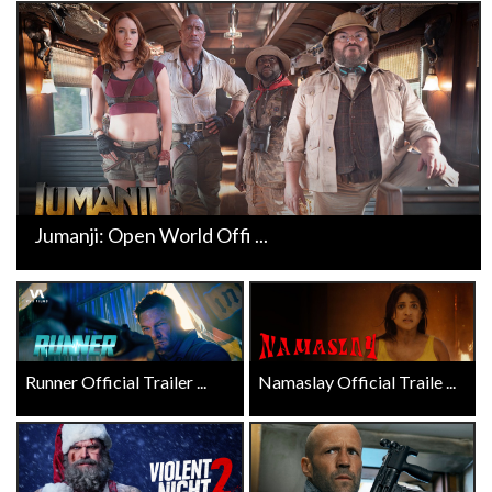
Jumanji: Open World Offi ...
Runner Official Trailer ...
Namaslay Official Traile ...