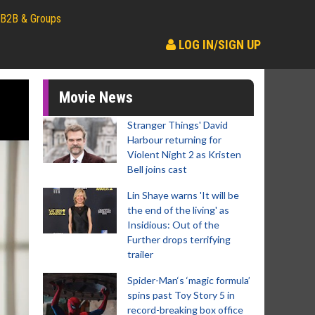
B2B & Groups
LOG IN/SIGN UP
Movie News
Stranger Things' David
Harbour returning for
Violent Night 2 as Kristen
Bell joins cast
Lin Shaye warns 'It will be
the end of the living' as
Insidious: Out of the
Further drops terrifying
trailer
Spider-Man‘s ‘magic formula’
spins past Toy Story 5 in
record-breaking box office