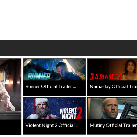
wosome - Wednesday
Kid's Day - Sunday
are made for Movie
Defeat boring Sundays
Click For Details
Click For Details
Runner Official Trailer ...
Namaslay Official Traile
Violent Night 2 Official ...
Mutiny Official Trailer .