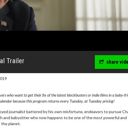
al Trailer
share vid
2019
s who want to get their fix of the latest blockbusters or indie films in a baby-fr
lendar because this program returns every Tuesday, at Tuesday pricing!
loyed journalist battered by his own misfortune, endeavors to pursue Ch
rush and babysitter who now happens to be one of the most powerful and
the planet.