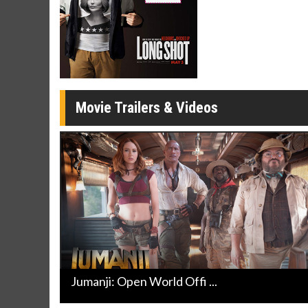
Movie Merch
Movie T
Collect 'em all!
Wednesdays 
Twosomes!
Click For Details
Movie Trailers & Videos
Jumanji: Open World Offi ...