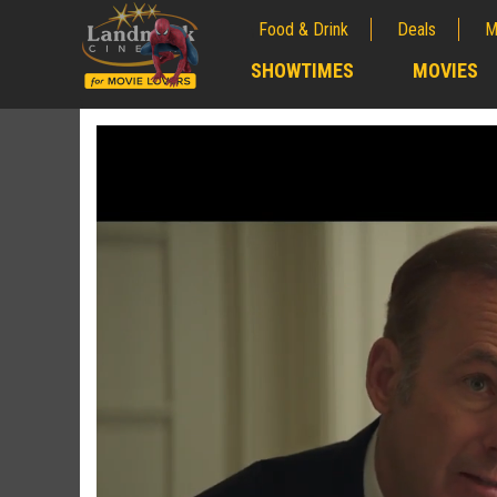
Food & Drink
Deals
M
;
SHOWTIMES
MOVIES
;