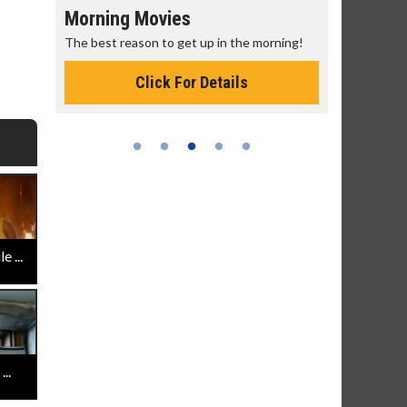
Morning Movies
Senior's
The best reason to get up in the morning!
Get more of
Monday for 
Click For Details
 ...
..