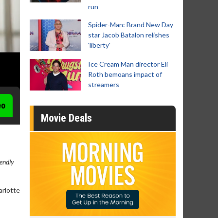
run
Spider-Man: Brand New Day
star Jacob Batalon relishes
'liberty'
Ice Cream Man director Eli
Roth bemoans impact of
streamers
eo
Movie Deals
iendly
arlotte