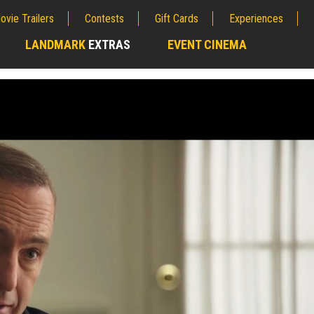
ovie Trailers
Contests
Gift Cards
Experiences
LANDMARK
EXTRAS
EVENT CINEMA
;