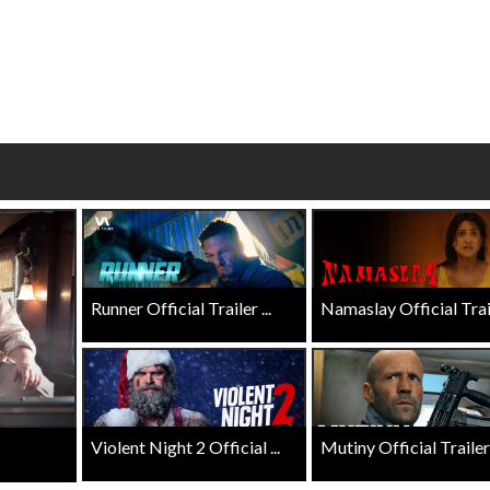
wosome - Wednesday
Kid's Day - Sunday
are made for Movie
Defeat boring Sundays
Click For Details
Click For Details
Runner Official Trailer ...
Namaslay Official Traile
Violent Night 2 Official ...
Mutiny Official Trailer .