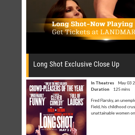
0
seconds
of
Long Shot Exclusive Close Up
0
seconds
Volume
0%
In Theatres
May 03 
Duration
125 mins
Fred Flarsky, an unemp
Field, his childhood c
unattainable women on 