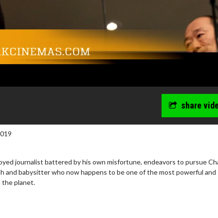
share vid
2019
loyed journalist battered by his own misfortune, endeavors to pursue Ch
rush and babysitter who now happens to be one of the most powerful and
the planet.