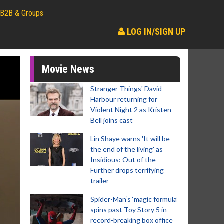
B2B & Groups
LOG IN/SIGN UP
Movie News
Stranger Things' David
Harbour returning for
Violent Night 2 as Kristen
Bell joins cast
Lin Shaye warns 'It will be
the end of the living' as
Insidious: Out of the
Further drops terrifying
trailer
Spider-Man‘s ‘magic formula’
spins past Toy Story 5 in
record-breaking box office