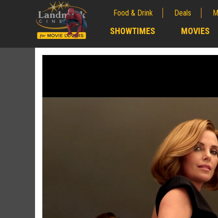
Food & Drink
Deals
M
;
SHOWTIMES
MOVIES
;