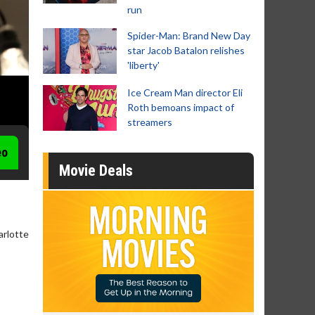
run
Spider-Man: Brand New Day
star Jacob Batalon relishes
'liberty'
Ice Cream Man director Eli
Roth bemoans impact of
streamers
eo
Movie Deals
arlotte