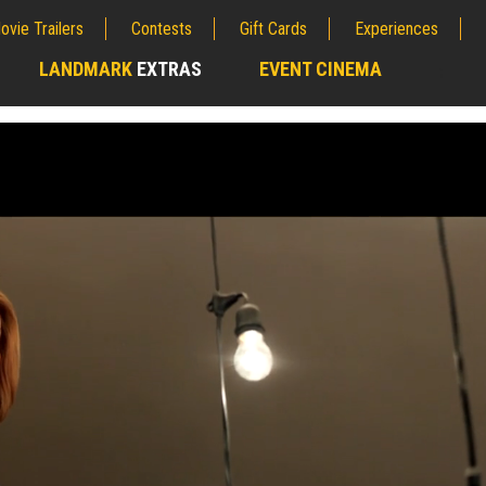
ovie Trailers
Contests
Gift Cards
Experiences
LANDMARK
EXTRAS
EVENT CINEMA
;