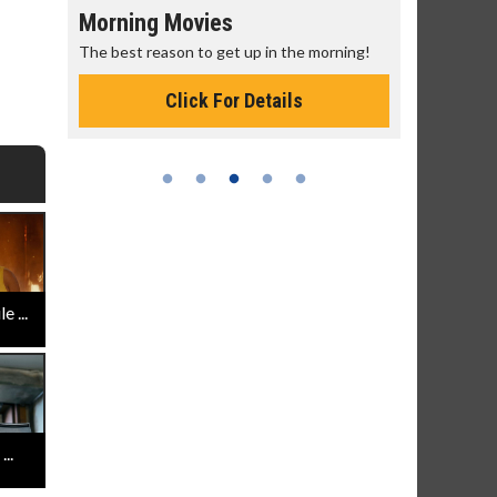
Morning Movies
Senior's
The best reason to get up in the morning!
Get more of
Monday for 
Click For Details
 ...
..