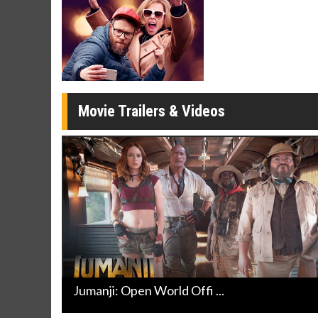
Movie Merch
Movie T
Collect 'em all!
Wednesdays 
Twosomes!
Click For Details
Movie Trailers & Videos
Jumanji: Open World Offi ...