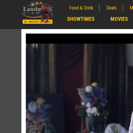
Food & Drink
Deals
M
;
SHOWTIMES
MOVIES
;