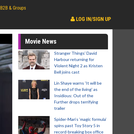
B2B & Groups
LOG IN/SIGN UP
Movie News
Stranger Things' David
Harbour returning for
Violent Night 2 as Kristen
Bell joins cast
Lin Shaye warns 'It will be
the end of the living' as
Insidious: Out of the
Further drops terrifying
trailer
Spider-Man‘s ‘magic formula’
spins past Toy Story 5 in
record-breaking box office