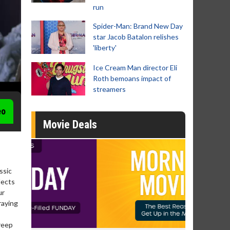
run
Spider-Man: Brand New Day
star Jacob Batalon relishes
'liberty'
Ice Cream Man director Eli
Roth bemoans impact of
streamers
eo
Movie Deals
ssic
lects
ur
raying
reep