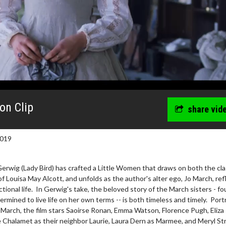
on Clip
share vid
2019
erwig (Lady Bird) has crafted a Little Women that draws on both the cla
of Louisa May Alcott, and unfolds as the author's alter ego, Jo March, ref
ctional life. In Gerwig's take, the beloved story of the March sisters - fo
ined to live life on her own terms -- is both timeless and timely. Port
March, the film stars Saoirse Ronan, Emma Watson, Florence Pugh, Eliza
 Chalamet as their neighbor Laurie, Laura Dern as Marmee, and Meryl St