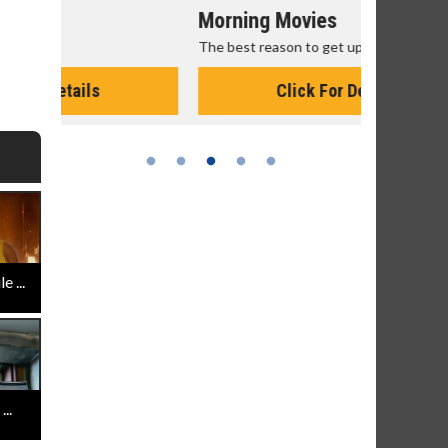
Morning Movies
Senior's
The best reason to get up in the morning!
Get more of
Monday for 
Click For Details
 ...
..