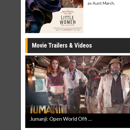
as Aunt March.
Movie Merch
Movie T
Collect 'em all!
Wednesdays 
Twosomes!
Click For Details
Movie Trailers & Videos
Jumanji: Open World Offi ...