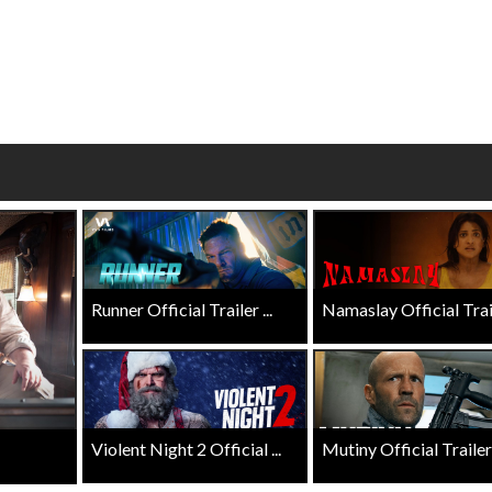
wosome - Wednesday
Kid's Day - Sunday
are made for Movie
Defeat boring Sundays
Click For Details
Click For Details
Runner Official Trailer ...
Namaslay Official Traile
Violent Night 2 Official ...
Mutiny Official Trailer .