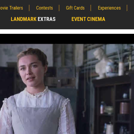
ovie Trailers
Contests
Gift Cards
Experiences
LANDMARK
EXTRAS
EVENT CINEMA
;