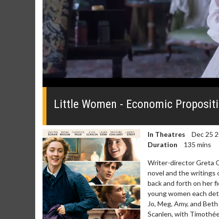
0
seconds
of
Little Women - Economic Propositi
0
seconds
Volume
0%
In Theatres
Dec 25 
Duration
135 mins
Writer-director Greta G
novel and the writings 
back and forth on her fi
young women each determ
Jo, Meg, Amy, and Beth 
Scanlen, with Timothée