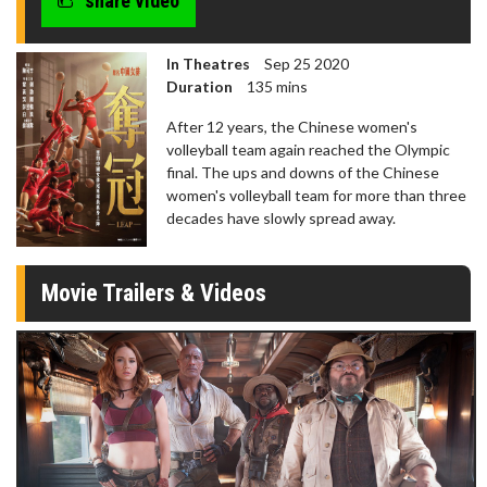
share video
seconds
In Theatres
Sep 25 2020
Duration
135 mins
After 12 years, the Chinese women's
volleyball team again reached the Olympic
final. The ups and downs of the Chinese
women's volleyball team for more than three
decades have slowly spread away.
Movie Trailers & Videos