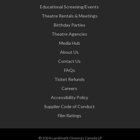
Educational Screening/Events
Theatre Rentals & Meetings
Birthday Parties
Theatre Agencies
Media Hub
About Us
Contact Us
FAQs
Ticket Refunds
Careers
Accessibility Policy
Supplier Code of Conduct
Film Ratings
© 2026 Landmark Cinemas Canada LP