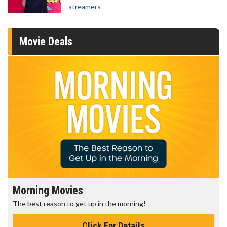
streamers
Movie Deals
Morning Movies
The best reason to get up in the morning!
Click For Details