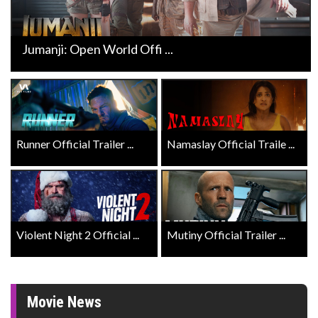
Jumanji: Open World Offi ...
Runner Official Trailer ...
Namaslay Official Traile ...
Violent Night 2 Official ...
Mutiny Official Trailer ...
Movie News