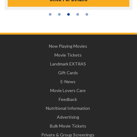
Now Playing Movies
Movie Tickets
Landmark EXTRAS
Gift Cards
E-News
Movie Lovers Care
Feedback
Nutritional Information
Advertising
Bulk Movie Tickets
Private & Group Screenings