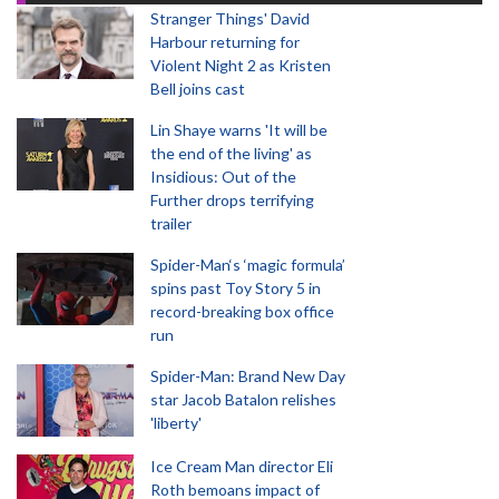
Stranger Things' David
Harbour returning for
Violent Night 2 as Kristen
Bell joins cast
Lin Shaye warns 'It will be
the end of the living' as
Insidious: Out of the
Further drops terrifying
trailer
Spider-Man‘s ‘magic formula’
spins past Toy Story 5 in
record-breaking box office
run
Spider-Man: Brand New Day
star Jacob Batalon relishes
'liberty'
Ice Cream Man director Eli
Roth bemoans impact of