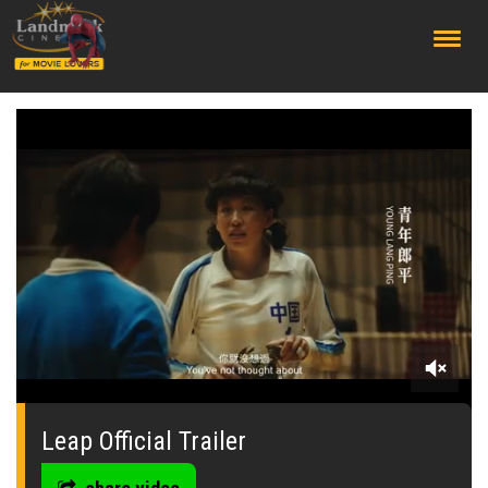
;
0
seconds
of
Leap Official Trailer
1
minute,
45