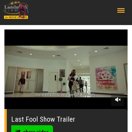
;
0
seconds
of
Last Fool Show Trailer
0
seconds