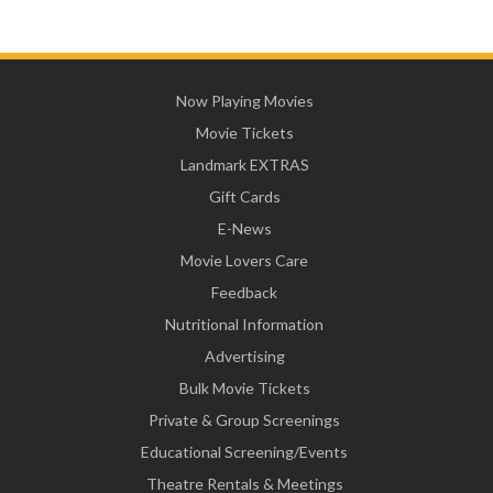
Now Playing Movies
Movie Tickets
Landmark EXTRAS
Gift Cards
E-News
Movie Lovers Care
Feedback
Nutritional Information
Advertising
Bulk Movie Tickets
Private & Group Screenings
Educational Screening/Events
Theatre Rentals & Meetings