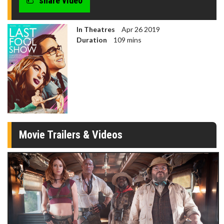
share video
In Theatres
Apr 26 2019
Duration
109 mins
Movie Trailers & Videos