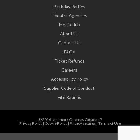
Birthday Parties
Theatre Agencies
Media Hub
About Us
Contact Us
FAQs
Ticket Refunds
Careers
Accessibility Policy
Supplier Code of Conduct
Film Ratings
© 2026 Landmark Cinemas Canada LP
Privacy Policy
|
Cookie Policy
|
Privacy settings
|
Terms of Use