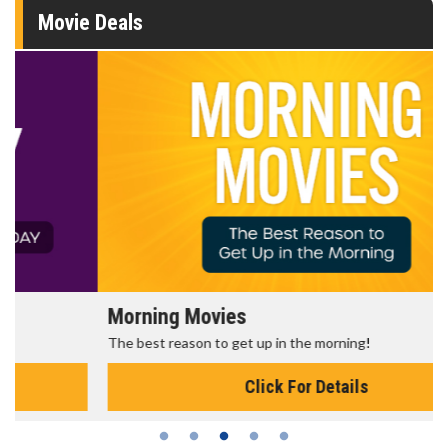
Movie Deals
Morning Movies
The best reason to get up in the morning!
Click For Details