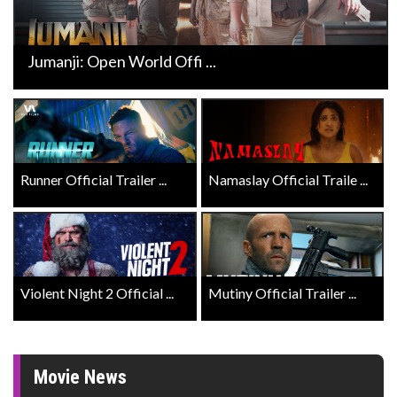
Jumanji: Open World Offi ...
Runner Official Trailer ...
Namaslay Official Traile ...
Violent Night 2 Official ...
Mutiny Official Trailer ...
Movie News