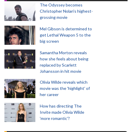
The Odyssey becomes
Christopher Nolan's highest-
grossing movie
Mel Gibson is determined to
get Lethal Weapon 5 to the
big screen
Samantha Morton reveals
how she feels about being
replaced by Scarlett
Johansson in hit movie
Olivia Wilde reveals which
movie was the 'highlight' of
her career
How has directing The
Invite made Olivia Wilde
'more romantic'?