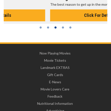
The best reason to get up in the morning!
Click For Details
Now Playing Movies
Movie Tickets
Landmark EXTRAS
Gift Cards
E-News
Movie Lovers Care
Feedback
Nutritional Information
Advertising