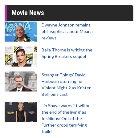
Movie News
Dwayne Johnson remains
philosophical about Moana
reviews
Bella Thorne is writing the
Spring Breakers sequel
Stranger Things' David
Harbour returning for
Violent Night 2 as Kristen
Bell joins cast
Lin Shaye warns 'It will be
the end of the living' as
Insidious: Out of the
Further drops terrifying
trailer