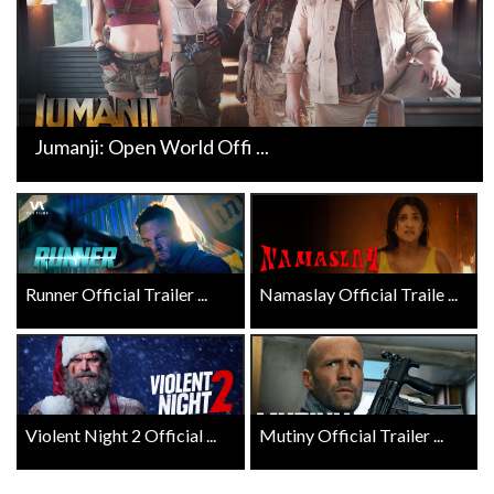
Jumanji: Open World Offi ...
Runner Official Trailer ...
Namaslay Official Traile ...
Violent Night 2 Official ...
Mutiny Official Trailer ...