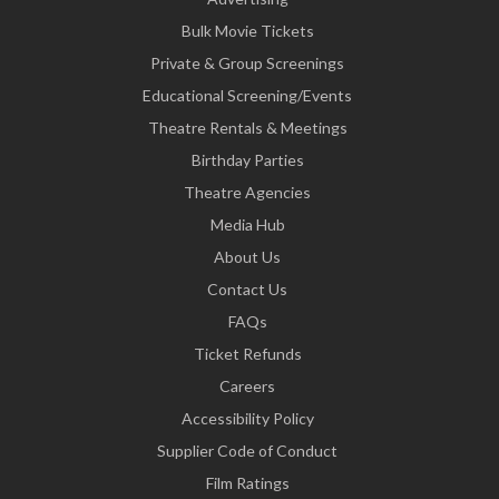
Bulk Movie Tickets
Private & Group Screenings
Educational Screening/Events
Theatre Rentals & Meetings
Birthday Parties
Theatre Agencies
Media Hub
About Us
Contact Us
FAQs
Ticket Refunds
Careers
Accessibility Policy
Supplier Code of Conduct
Film Ratings