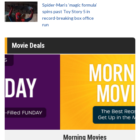
Spider-Man‘s ‘magic formula’
spins past Toy Story 5 in
record-breaking box office
run
Movie Deals
Morning Movies