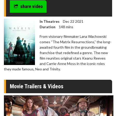
share video
In Theatres
Dec 22 2021
Duration
148 mins
From visionary filmmaker Lana Wachowski
comes “The Matrix Resurrections,” the long-
awaited fourth film in the groundbreaking
franchise that redefined a genre. The new
film reunites original stars Keanu Reeves
and Carrie-Anne Moss in the iconic roles
they made famous, Neo and Trinity.
Movie Trailers & Videos