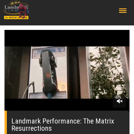
;
0
seconds
of
Landmark Performance: The Matrix
0
Resurrections
seconds