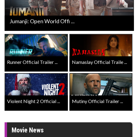
Jumanji: Open World Offi ...
Runner Official Trailer ...
Namaslay Official Traile ...
Violent Night 2 Official ...
Mutiny Official Trailer ...
Movie News