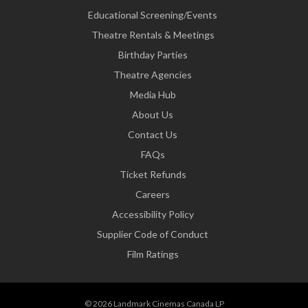
Educational Screening/Events
Theatre Rentals & Meetings
Birthday Parties
Theatre Agencies
Media Hub
About Us
Contact Us
FAQs
Ticket Refunds
Careers
Accessibility Policy
Supplier Code of Conduct
Film Ratings
© 2026 Landmark Cinemas Canada LP