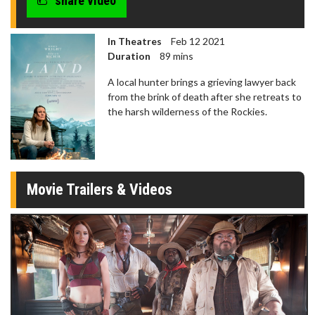
share video
In Theatres
Feb 12 2021
Duration
89 mins
A local hunter brings a grieving lawyer back
from the brink of death after she retreats to
the harsh wilderness of the Rockies.
Movie Trailers & Videos