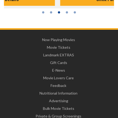
Now Playing Movies
Movie Tickets
Landmark EXTRAS
Gift Cards
E-News
Movie Lovers Care
Feedback
Nutritional Information
Advertising
Bulk Movie Tickets
Private & Group Screenings