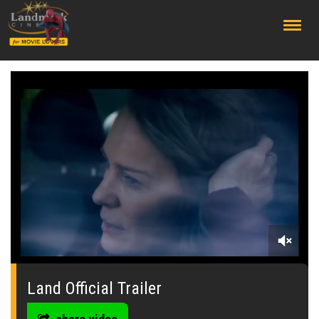
;
0
seconds
of
Land Official Trailer
0
seconds