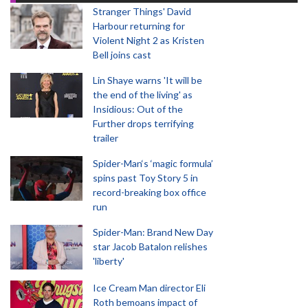
Stranger Things' David
Harbour returning for
Violent Night 2 as Kristen
Bell joins cast
Lin Shaye warns 'It will be
the end of the living' as
Insidious: Out of the
Further drops terrifying
trailer
Spider-Man‘s ‘magic formula’
spins past Toy Story 5 in
record-breaking box office
run
Spider-Man: Brand New Day
star Jacob Batalon relishes
'liberty'
Ice Cream Man director Eli
Roth bemoans impact of