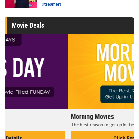
streamers
Movie Deals
Morning Movies
The best reason to get up in the morning!
Click For Details