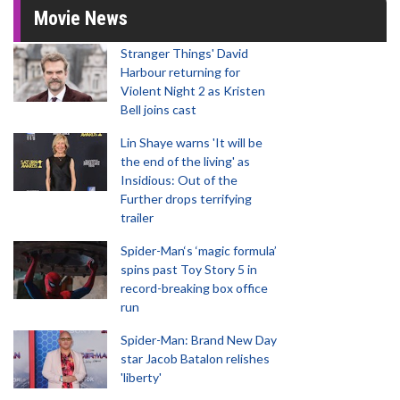
Movie News
Stranger Things' David
Harbour returning for
Violent Night 2 as Kristen
Bell joins cast
Lin Shaye warns 'It will be
the end of the living' as
Insidious: Out of the
Further drops terrifying
trailer
Spider-Man‘s ‘magic formula’
spins past Toy Story 5 in
record-breaking box office
run
Spider-Man: Brand New Day
star Jacob Batalon relishes
'liberty'