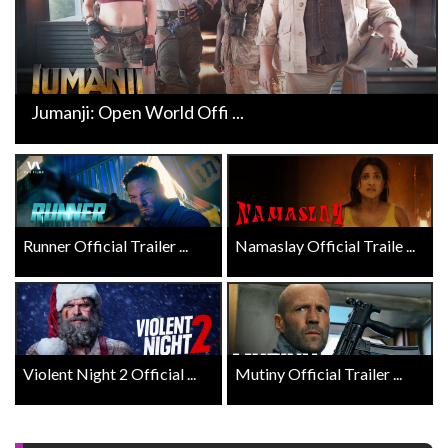
Jumanji: Open World Offi ...
Runner Official Trailer ...
Namaslay Official Traile ...
Violent Night 2 Official ...
Mutiny Official Trailer ...