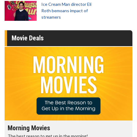
Ice Cream Man director Eli
Roth bemoans impact of
streamers
Movie Deals
Morning Movies
The best reason to get up in the morning!