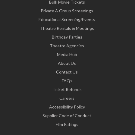
Bulk Movie Tickets
Private & Group Screenings
Educational Screening/Events
Theatre Rentals & Meetings
Birthday Parties
Theatre Agencies
Media Hub
About Us
Contact Us
FAQs
Ticket Refunds
Careers
Accessibility Policy
Supplier Code of Conduct
Film Ratings