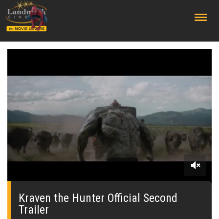
;
0
seconds
of
Kraven the Hunter Official Second
0
Trailer
seconds