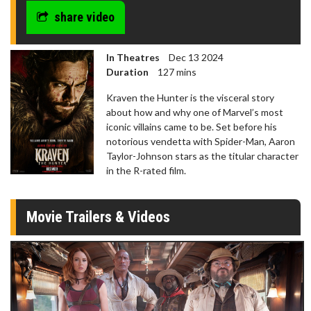
share video
In Theatres
Dec 13 2024
Duration
127 mins
Kraven the Hunter is the visceral story
about how and why one of Marvel’s most
iconic villains came to be. Set before his
notorious vendetta with Spider-Man, Aaron
Taylor-Johnson stars as the titular character
in the R-rated film.
Movie Trailers & Videos