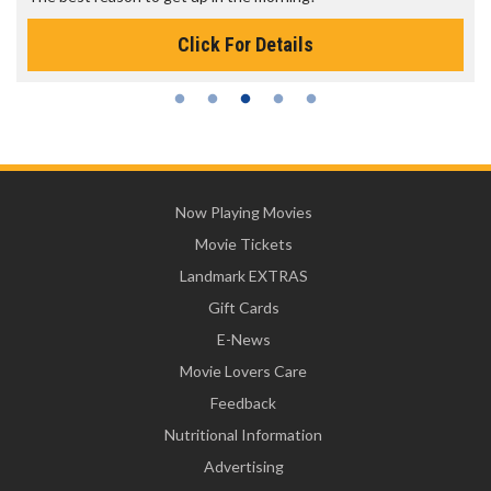
Click For Details
Now Playing Movies
Movie Tickets
Landmark EXTRAS
Gift Cards
E-News
Movie Lovers Care
Feedback
Nutritional Information
Advertising