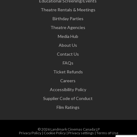
Educational Screening/Events
Theatre Rentals & Meetings
Birthday Parties
Theatre Agencies
Media Hub
About Us
Contact Us
FAQs
Ticket Refunds
Careers
Accessibility Policy
Supplier Code of Conduct
Film Ratings
© 2026 Landmark Cinemas Canada LP
Privacy Policy
|
Cookie Policy
|
Privacy settings
|
Terms of Use