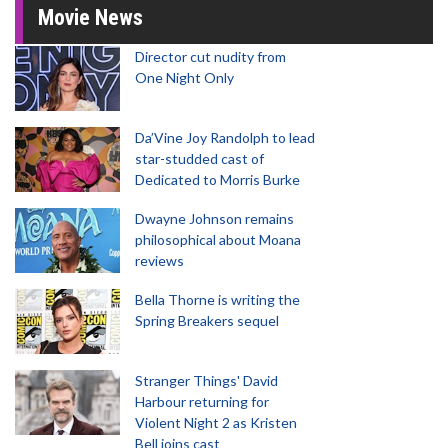
Movie News
Director cut nudity from
One Night Only
Da’Vine Joy Randolph to lead
star-studded cast of
Dedicated to Morris Burke
Dwayne Johnson remains
philosophical about Moana
reviews
Bella Thorne is writing the
Spring Breakers sequel
Stranger Things' David
Harbour returning for
Violent Night 2 as Kristen
Bell joins cast