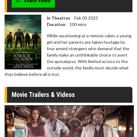
share video
In Theatres
Feb 03 2023
Duration
100 mins
While vacationing at a remote cabin, a young
girl and her parents are taken hostage by
four armed strangers who demand that the
family make an unthinkable choice to avert
the apocalypse. With limited access to the
outside world, the family must decide what
they believe before all is lost.
Movie Trailers & Videos