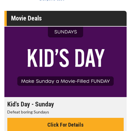
Movie Deals
Kid's Day - Sunday
Defeat boring Sundays
Click For Details