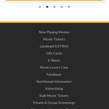
Now Playing Movies
Movie Tickets
Landmark EXTRAS
Gift Cards
E-News
Movie Lovers Care
Feedback
Nutritional Information
Advertising
Bulk Movie Tickets
Private & Group Screenings