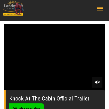
;
0
seconds
of
Knock At The Cabin Official Trailer
0
seconds