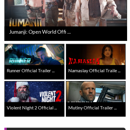
Jumanji: Open World Offi ...
Runner Official Trailer ...
Namaslay Official Traile ...
Violent Night 2 Official ...
Mutiny Official Trailer ...