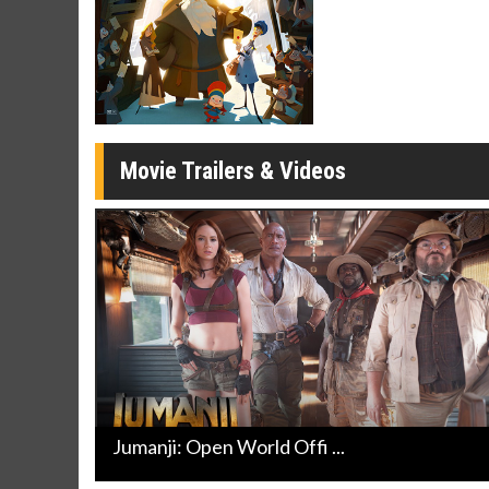
Twosomes!
Click For Details
Movie Trailers & Videos
Jumanji: Open World Offi ...