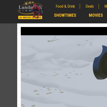
Food & Drink
Deals
M
;
SHOWTIMES
MOVIES
;