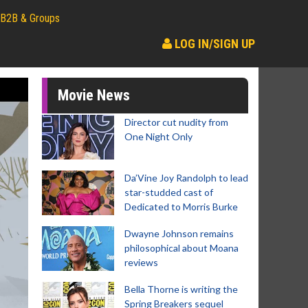
B2B & Groups
LOG IN/SIGN UP
Movie News
Director cut nudity from
One Night Only
Da’Vine Joy Randolph to lead
star-studded cast of
Dedicated to Morris Burke
Dwayne Johnson remains
philosophical about Moana
reviews
Bella Thorne is writing the
Spring Breakers sequel