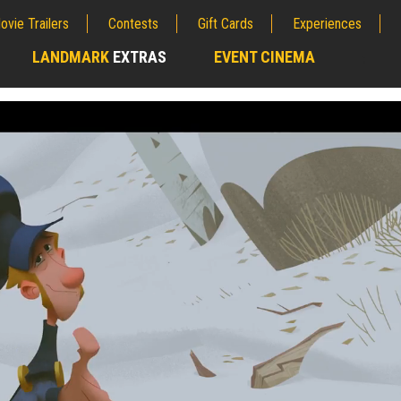
ovie Trailers
Contests
Gift Cards
Experiences
LANDMARK
EXTRAS
EVENT CINEMA
;