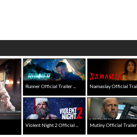
Click For Details
Click For Details
Runner Official Trailer ...
Namaslay Official Traile
Violent Night 2 Official ...
Mutiny Official Trailer .