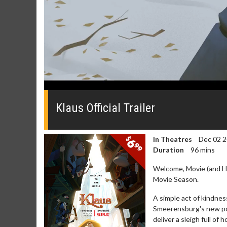
0
seconds
of
Klaus Official Trailer
0
seconds
Volume
0%
In Theatres
Dec 02 
Duration
96 mins
Welcome, Movie (and Hol
Movie Season.
A simple act of kindnes
Movie Merch
Movie T
Smeerensburg's new pos
deliver a sleigh full of h
Collect 'em all!
Wednesdays 