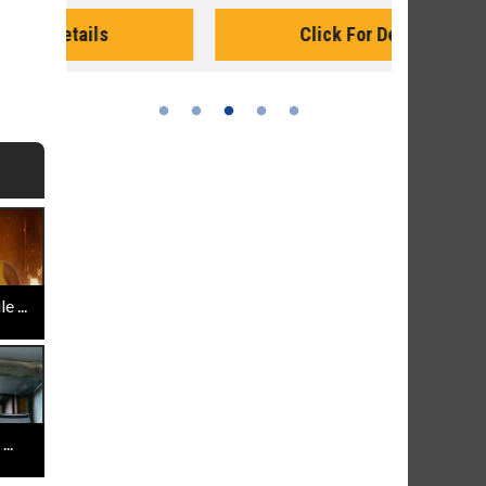
Monday for 
Click For Details
 ...
..