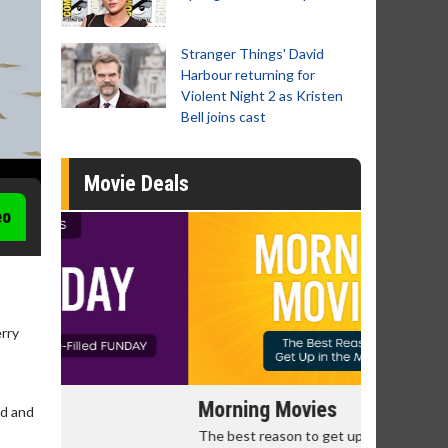
Stranger Things' David
Harbour returning for
Violent Night 2 as Kristen
Bell joins cast
Movie Deals
eo
erry
Morning Movies
Senior's
ud and
The best reason to get up in the morning!
Get more of