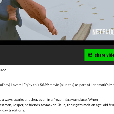
share vid
2022
iday) Lovers! Enjoy this $6.99 movie (plus tax) as part of Landmark's M
s always sparks another, even in a frozen, faraway place. When
wosome - Wednesday
Kid's Day - Sunday
tman, Jesper, befriends toymaker Klaus, their gifts melt an age-old fe
oliday traditions.
are made for Movie
Defeat boring Sundays