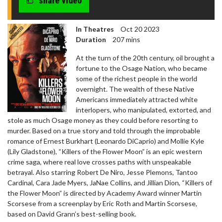
share video
In Theatres
Oct 20 2023
Duration
207 mins
At the turn of the 20th century, oil brought a
fortune to the Osage Nation, who became
some of the richest people in the world
overnight. The wealth of these Native
Americans immediately attracted white
interlopers, who manipulated, extorted, and
stole as much Osage money as they could before resorting to
murder. Based on a true story and told through the improbable
romance of Ernest Burkhart (Leonardo DiCaprio) and Mollie Kyle
(Lily Gladstone), “Killers of the Flower Moon” is an epic western
crime saga, where real love crosses paths with unspeakable
betrayal. Also starring Robert De Niro, Jesse Plemons, Tantoo
Cardinal, Cara Jade Myers, JaNae Collins, and Jillian Dion, “Killers of
the Flower Moon” is directed by Academy Award winner Martin
Scorsese from a screenplay by Eric Roth and Martin Scorsese,
based on David Grann’s best-selling book.