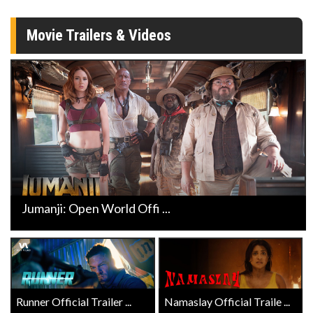
Movie Trailers & Videos
Jumanji: Open World Offi ...
Runner Official Trailer ...
Namaslay Official Traile ...