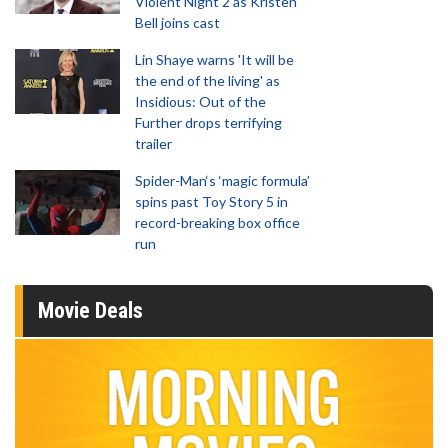
Violent Night 2 as Kristen
Bell joins cast
Lin Shaye warns 'It will be
the end of the living' as
Insidious: Out of the
Further drops terrifying
trailer
Spider-Man‘s ‘magic formula’
spins past Toy Story 5 in
record-breaking box office
run
Movie Deals