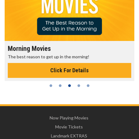
Morning Movies
The best reason to get up in the morning!
Click For Details
Now Playing Movies
Movie Tickets
Landmark EXTRAS