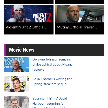
Violent Night 2 Official ...
Mutiny Official Trailer ...
Movie News
Dwayne Johnson remains
philosophical about Moana
reviews
Bella Thorne is writing the
Spring Breakers sequel
Stranger Things' David
Harbour returning for