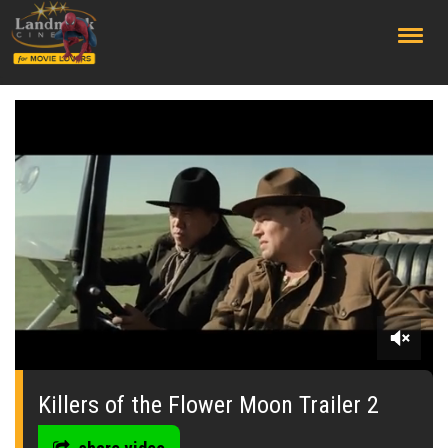
;
0
seconds
of
Killers of the Flower Moon Trailer 2
0
seconds