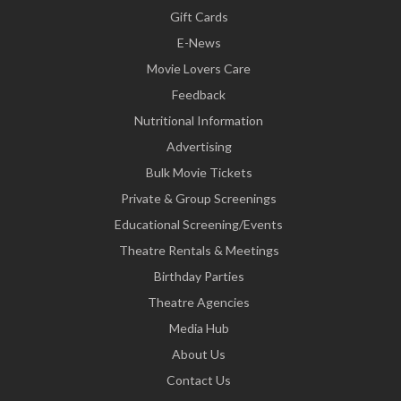
Gift Cards
E-News
Movie Lovers Care
Feedback
Nutritional Information
Advertising
Bulk Movie Tickets
Private & Group Screenings
Educational Screening/Events
Theatre Rentals & Meetings
Birthday Parties
Theatre Agencies
Media Hub
About Us
Contact Us